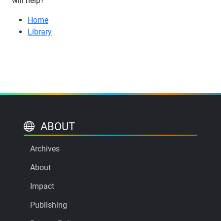
will help?
Home
Library
ABOUT
Archives
About
Impact
Publishing