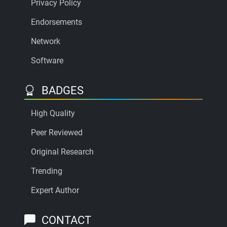
Privacy Policy
Endorsements
Network
Software
BADGES
High Quality
Peer Reviewed
Original Research
Trending
Expert Author
CONTACT