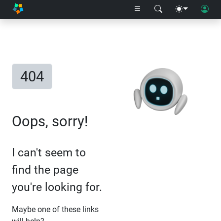
404
Oops, sorry!
I can't seem to
find the page
you're looking for.
Maybe one of these links