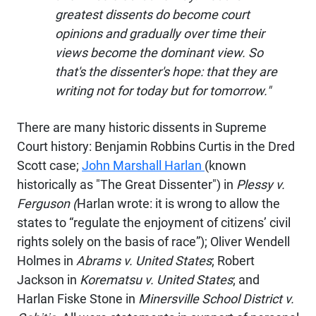
greatest dissents do become court
opinions and gradually over time their
views become the dominant view. So
that's the dissenter's hope: that they are
writing not for today but for tomorrow."
There are many historic dissents in Supreme
Court history: Benjamin Robbins Curtis in the Dred
Scott case;
John Marshall Harlan
(known
historically as "The Great Dissenter") in
Plessy v.
Ferguson (
Harlan wrote: it is wrong to allow the
states to “regulate the enjoyment of citizens’ civil
rights solely on the basis of race”); Oliver Wendell
Holmes in
Abrams v. United States
; Robert
Jackson in
Korematsu v. United States
; and
Harlan Fiske Stone in
Minersville School District v.