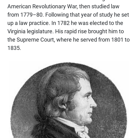
American Revolutionary War, then studied law
from 1779–80. Following that year of study he set
up a law practice. In 1782 he was elected to the
Virginia legislature. His rapid rise brought him to
the Supreme Court, where he served from 1801 to
1835.