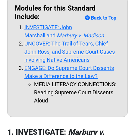
Modules for this Standard
Include:
Back to Top
INVESTIGATE: John
Marshall and
Marbury v. Madison
UNCOVER: The Trail of Tears, Chief
John Ross, and Supreme Court Cases
involving Native Americans
ENGAGE: Do Supreme Court Dissents
Make a Difference to the Law?
MEDIA LITERACY CONNECTIONS:
Reading Supreme Court Dissents
Aloud
1. INVESTIGATE:
Marbury v.