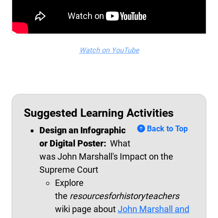
Watch on YouTube
Suggested Learning Activities
Back to Top
Design an
Infographic
or Digital Poster:
What
was
John
Marshall's Impact on the
Supreme Court
Explore
the
resourcesforhistoryteachers
wiki page about
John Marshall and