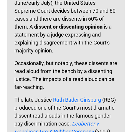
June/early July), the United States
Supreme Court decides between 70 and 80
cases and there are dissents in 60% of
them. A
dissent or dissenting opinion
is a
statement by a judge expressing and
explaining disagreement with the Court's
majority opinion.
Occasionally, but notably, these dissents are
read aloud from the bench by a dissenting
justice. The impacts of a read aloud can be
far-reaching.
The late Justice
Ruth Bader Ginsburg
(RBG)
produced one of the Court’s most dramatic
dissent read alouds in the famous gender
pay discrimination case,
Ledbetter v.
Goodyear Tire & Rubber Company
(2007).