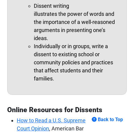
Dissent writing
illustrates the power of words and
the importance of a well-reasoned
arguments in presenting one’s
ideas.
Individually or in groups, write a
dissent to existing school or
community policies and practices
that affect students and their
families.
Online Resources for Dissents
Back to Top
How to Read a U.S. Supreme
Court Opinion
, American Bar