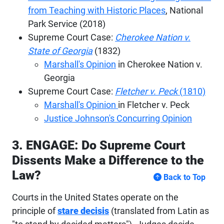
from Teaching with Historic Places
, National
Park Service (2018)
Supreme Court Case:
Cherokee Nation v.
State of Georgia
(1832)
Marshall's Opinion
in Cherokee Nation v.
Georgia
Supreme Court Case:
Fletcher v. Peck
(1810)
Marshall's Opinion
in Fletcher v. Peck
Justice Johnson's Concurring Opinion
3. ENGAGE: Do Supreme Court
Dissents Make a Difference to the
Law?
Back to Top
Courts in the United States operate on the
principle of
stare decisis
(translated from Latin as