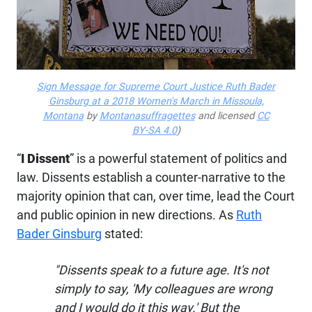
Sign Message for Supreme Court Justice Ruth Bader
Ginsburg at a 2018 Women's March in Missoula,
Montana
by
Montanasuffragettes
and licensed
CC
BY-SA 4.0
)
“
I Dissent
” is a powerful statement of politics and
law. Dissents establish a counter-narrative to the
majority opinion that can, over time, lead the Court
and public opinion in new directions. As
Ruth
Bader Ginsburg
stated:
"Dissents speak to a future age. It's not
simply to say, 'My colleagues are wrong
and I would do it this way.' But the