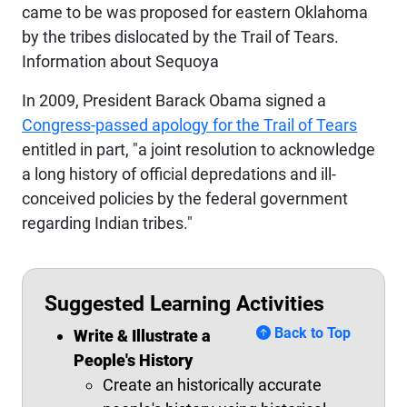
came to be was proposed for eastern Oklahoma
by the tribes dislocated by the Trail of Tears.
Information about Sequoya
In 2009, President Barack Obama signed a
Congress-passed apology for the Trail of Tears
entitled in part, "a joint resolution to acknowledge
a long history of official depredations and ill-
conceived policies by the federal government
regarding Indian tribes."
Suggested Learning Activities
Back to Top
Write & Illustrate a
People's History
Create an historically accurate