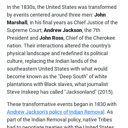
In the 1830s, the United States was transformed
by events centered around three men:
John
Marshall
, in his final years as Chief Justice of the
Supreme Court;
Andrew Jackson
, the 7th
President and
John Ross
, Chief of the Cherokee
nation. Their interactions altered the country's
physical landscape and redefined its political
culture, replacing the Indian lands of the
southeastern United States with what would
become known as the "Deep South" of white
plantations with Black slaves, what journalist
Steve Inskeep has called "Jacksonland" (2015).
These
transformative
events began in 1830 with
Andrew Jackson’s policy of Indian Removal
. As
part of the Indian Removal policy, native Tribes
had to negotiate treaties with the United States