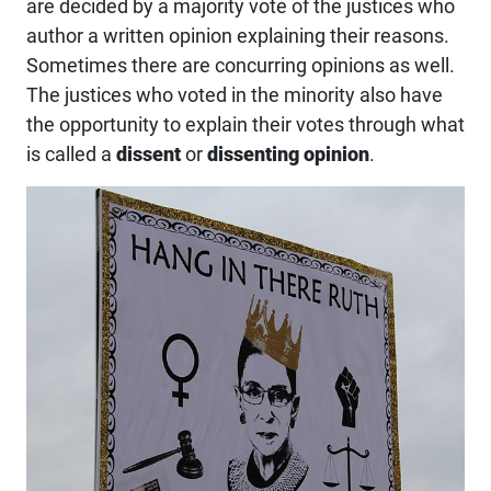
are decided by a majority vote of the justices who
author a written opinion explaining their reasons.
Sometimes there are concurring opinions as well.
The justices who voted in the minority also have
the opportunity to explain their votes through what
is called a
dissent
or
dissenting opinion
.