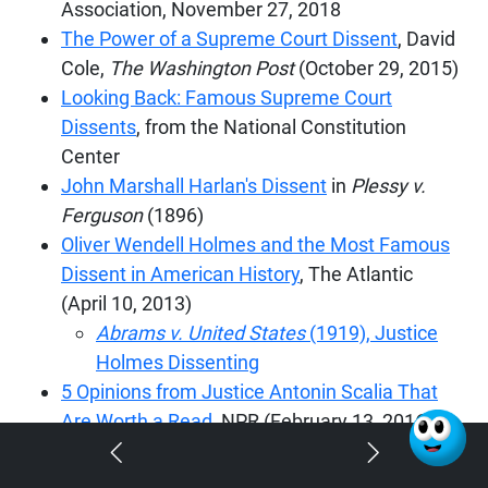
Association, November 27, 2018
The Power of a Supreme Court Dissent
, David
Cole,
The Washington Post
(October 29, 2015)
Looking Back: Famous Supreme Court
Dissents
, from the National Constitution
Center
John Marshall Harlan's Dissent
in
Plessy v.
Ferguson
(1896)
Oliver Wendell Holmes and the Most Famous
Dissent in American History
, The Atlantic
(April 10, 2013)
Abrams v. United States
(1919), Justice
Holmes Dissenting
5 Opinions from Justice Antonin Scalia That
Are Worth a Read,
NPR (February 13, 2016)
Lilly Ledbetter: RBG's Dissent in Landmark
Case Still Gives Me 'Chills
'