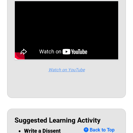
Watch on YouTube
Suggested Learning Activity
Back to Top
Write
a Dissent