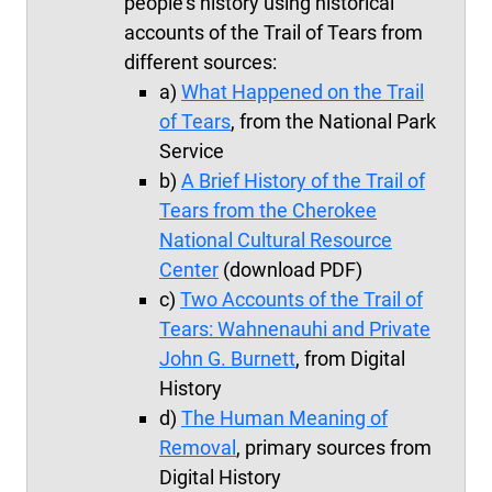
people's history using historical
accounts of the Trail of Tears from
different sources:
a)
What Happened on the Trail
of Tears
, from the National Park
Service
b)
A Brief History of the Trail of
Tears from the Cherokee
National Cultural Resource
Center
(download PDF)
c)
Two Accounts of the Trail of
Tears:
Wahnenauhi
and Private
John G. Burnett
, from Digital
History
d)
The Human Meaning of
Removal
, primary sources from
Digital History