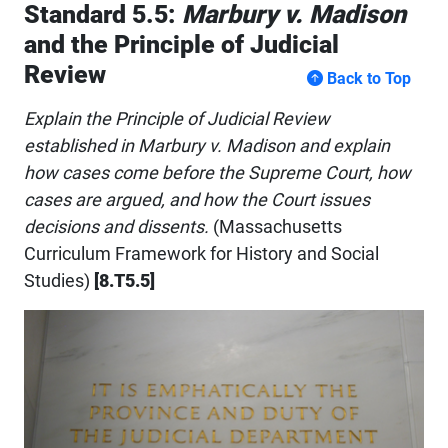
Standard 5.5:
Marbury v. Madison
and the Principle of Judicial
Review
Back to Top
Explain the Principle of Judicial Review
established in Marbury v. Madison and explain
how cases come before the Supreme Court, how
cases are argued, and how the Court issues
decisions and dissents.
(Massachusetts
Curriculum Framework for History and Social
Studies)
[8.T5.5]