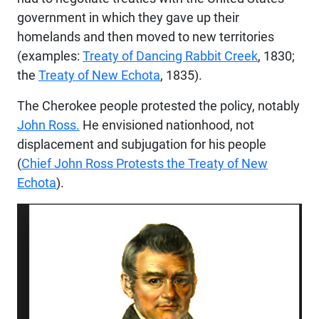
government in which they gave up their
homelands and then moved to new territories
(examples:
Treaty of Dancing Rabbit Creek
, 1830;
the
Treaty of New
Echota
, 1835).
The Cherokee people protested the policy, notably
John Ross.
He envisioned nationhood, not
displacement and subjugation for his people
(
Chief John Ross Protests the Treaty of New
Echota
).