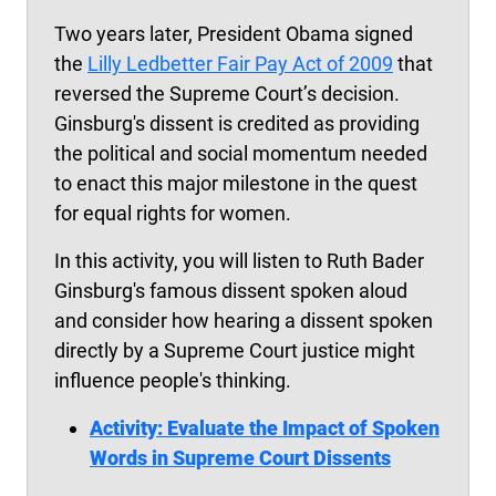
Two years later, President Obama signed
the
Lilly Ledbetter Fair Pay Act of 2009
that
reversed the Supreme Court’s decision.
Ginsburg's dissent is credited as providing
the political and social momentum needed
to enact this major milestone in the quest
for equal rights for women.
In this activity, you will listen to Ruth Bader
Ginsburg's famous dissent spoken aloud
and consider how hearing a dissent spoken
directly by a Supreme Court justice might
influence people's thinking.
Activity: Evaluate the Impact of Spoken
Words in Supreme Court Dissents