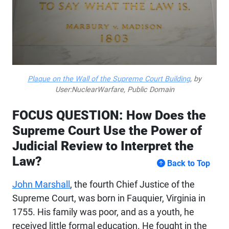
Plaque on the Wall of the Supreme Court Building
, by
User:NuclearWarfare, Public Domain
FOCUS QUESTION: How Does the
Supreme Court Use the Power of
Judicial Review to Interpret the
Law?
Back to Top
John Marshall
, the fourth Chief Justice of the
Supreme Court, was born in Fauquier, Virginia in
1755. His family was poor, and as a youth, he
received little formal education. He fought in the