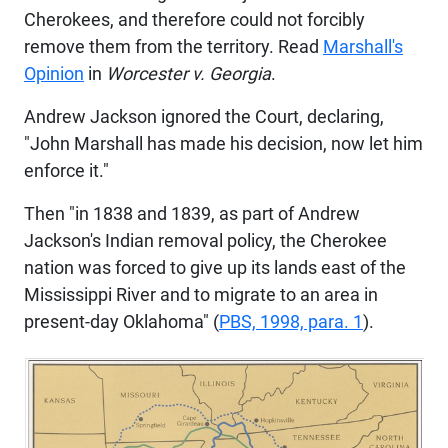
Cherokees, and therefore could not forcibly
remove them from the territory. Read
Marshall's
Opinion
in
Worcester v. Georgia
.
Andrew Jackson ignored the Court, declaring,
"John Marshall has made his decision, now let him
enforce it."
Then "in 1838 and 1839, as part of Andrew
Jackson's Indian removal policy, the Cherokee
nation was forced to give up its lands east of the
Mississippi River and to migrate to an area in
present-day Oklahoma" (
PBS, 1998, para. 1
).