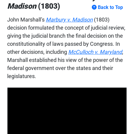
Madison
(1803)
Back to Top
John Marshall’s
Marbury v. Madison
(1803)
decision formulated the concept of judicial review,
giving the judicial branch the final decision on the
constitutionality of laws passed by Congress. In
other decisions, including
McCulloch v. Maryland
,
Marshall established his view of the power of the
federal government over the states and their
legislatures.