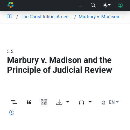
The Constitution, Amendments, and Supreme Court Decisions
Marbury v. Madison and the Principle of Judicial Review
5.5
Marbury v. Madison and the
Principle of Judicial Review
EN