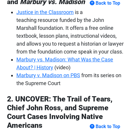
and
Marbury vs. Madison
Back to Top
Justice in the Classroom
is a
teaching resource funded by the John
Marshall foundation. It offers a free online
textbook, lesson plans, instructional videos,
and allows you to request a historian or lawyer
from the foundation come speak in your class.
Marbury
vs. Madison: What Was the Case
About? | History
(video)
Marbury v. Madison on PBS
from its series on
the Supreme Court
2. UNCOVER: The Trail of Tears,
Chief John Ross, and Supreme
Court Cases Involving Native
Americans
Back to Top