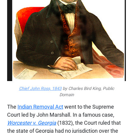
Chief John Ross, 1843
by Charles Bird King, Public
Domain
The
Indian Removal Act
went to the Supreme
Court led by John Marshall. In a famous case,
Worcester v. Georgia
(1832), the Court ruled that
the state of Georgia had no jurisdiction over the