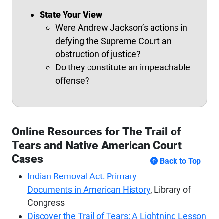
State Your View
Were Andrew Jackson’s actions in
defying the Supreme Court an
obstruction of justice?
Do they constitute an impeachable
offense?
Online Resources for The Trail of
Tears and Native American Court
Cases
Back to Top
Indian Removal Act: Primary
Documents in American History
, Library of
Congress
Discover the Trail of Tears: A Lightning Lesson