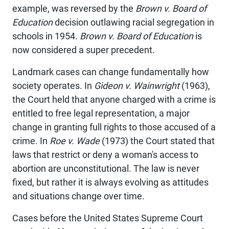
example, was reversed by the
Brown v. Board of
Education
decision outlawing racial segregation in
schools in 1954.
Brown v. Board of Education
is
now considered a super precedent.
Landmark cases can change fundamentally how
society operates. In
Gideon v. Wainwright
(1963),
the Court held that anyone charged with a crime is
entitled to free legal representation, a major
change in granting full rights to those accused of a
crime. In
Roe v. Wade
(1973) the Court stated that
laws that restrict or deny a woman's access to
abortion are unconstitutional. The law is never
fixed, but rather it is always evolving as attitudes
and situations change over time.
Cases before the United States Supreme Court