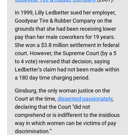
In 1999, Lilly Ledbetter sued her employer,
Goodyear Tire & Rubber Company on the
grounds that she had been receiving lower
pay than her male coworkers for 19 years.
She won a $3.8 million settlement in federal
court. However, the Supreme Court (by a 5
to 4 vote) reversed that decision, saying
Ledbetter’s claim had not been made within
a 180 day time charging period.
Ginsburg, the only woman justice on the
Court at the time,
dissented passionately
,
declaring that the Court “did not
comprehend or is indifferent to the insidious
way in which women can be victims of pay
discrimination.”