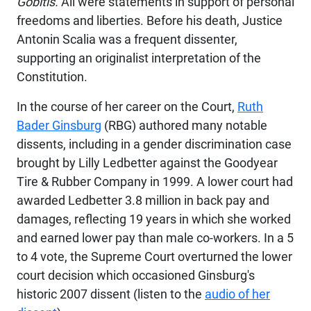
Gobitis.
All were statements in support of personal
freedoms and liberties. Before his death, Justice
Antonin Scalia was a frequent dissenter,
supporting an originalist interpretation of the
Constitution.
In the course of her career on the Court,
Ruth
Bader Ginsburg
(RBG) authored many notable
dissents, including in a gender discrimination case
brought by Lilly Ledbetter against the Goodyear
Tire & Rubber Company in 1999. A lower court had
awarded Ledbetter 3.8 million in back pay and
damages, reflecting 19 years in which she worked
and earned lower pay than male co-workers. In a 5
to 4 vote, the Supreme Court overturned the lower
court decision which occasioned Ginsburg's
historic 2007 dissent (listen to the
audio of her