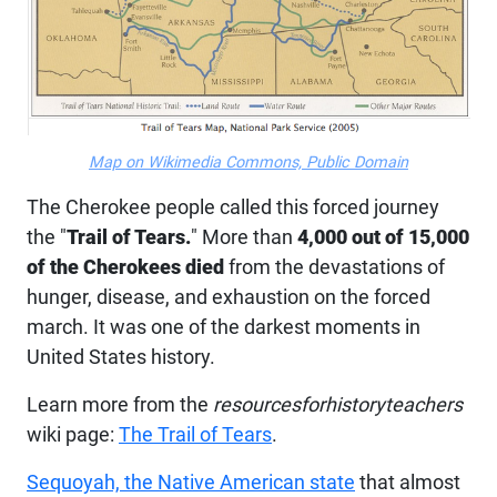
Map on Wikimedia Commons, Public Domain
The Cherokee people called this forced journey
the "
Trail of Tears.
" More than
4,000 out of 15,000
of the Cherokees died
from the devastations of
hunger, disease, and exhaustion on the forced
march. It was one of the darkest moments in
United States history.
Learn more from the
resourcesforhistoryteachers
wiki page:
The Trail of Tears
.
Sequoyah, the Native American state
that almost