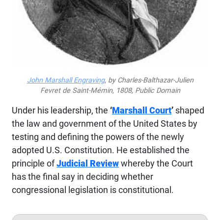
John Marshall Engraving
, by Charles-Balthazar-Julien
Fevret de Saint-Mémin, 1808, Public Domain
Under his leadership, the
‘
Marshall Court
’
shaped
the law and government of the United States by
testing and defining the powers of the newly
adopted U.S. Constitution. He established the
principle of
Judicial Review
whereby the Court
has the final say in deciding whether
congressional legislation is constitutional.