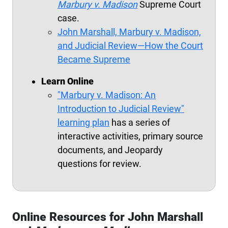
Marbury
v. Madison
Supreme Court
case.
John Marshall,
Marbury
v. Madison,
and Judicial Review—How the Court
Became Supreme
Learn Online
"Marbury v. Madison: An
Introduction to Judicial Review"
learning plan
has a series of
interactive activities, primary source
documents, and Jeopardy
questions for review.
Online Resources for John Marshall