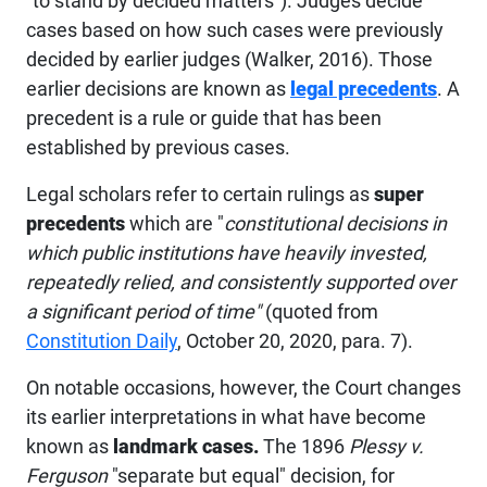
"to stand by decided matters"). Judges decide
cases based on how such cases were previously
decided by earlier judges (Walker, 2016). Those
earlier decisions are known as
legal precedents
. A
precedent is a rule or guide that has been
established by previous cases.
Legal scholars refer to certain rulings as
super
precedents
which are "
constitutional decisions in
which public institutions have heavily invested,
repeatedly relied, and consistently supported over
a significant period of time"
(quoted from
Constitution Daily
, October 20, 2020, para. 7).
On notable occasions, however, the Court changes
its earlier interpretations in what have become
known as
landmark cases.
The 1896
Plessy v.
Ferguson
"separate but equal" decision, for