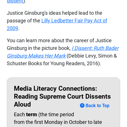
dissent
).
Justice Ginsburg's ideas helped lead to the
passage of the
Lilly
Ledbetter
Fair Pay Act of
2009
.
You can learn more about the career of Justice
Ginsburg in the picture book,
I Dissent: Ruth Bader
Ginsburg Makes Her Mark
(Debbie Levy, Simon &
Schuster Books for Young Readers, 2016).
Media Literacy Connections:
Reading Supreme Court Dissents
Aloud
Back to Top
Each
term
(the time period
from the first Monday in October to late