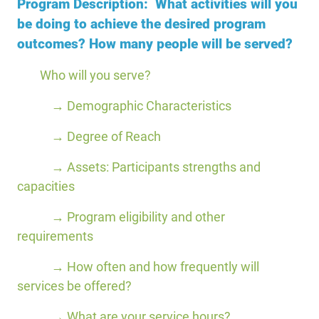
Program Description: What activities will you
be doing to achieve the desired program
outcomes? How many people will be served?
Who will you serve?
→ Demographic Characteristics
→ Degree of Reach
→ Assets: Participants strengths and
capacities
→ Program eligibility and other
requirements
→ How often and how frequently will
services be offered?
→ What are your service hours?