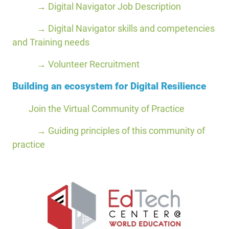
→ Digital Navigator Job Description
→ Digital Navigator skills and competencies
and Training needs
→ Volunteer Recruitment
Building an ecosystem for Digital Resilience
Join the Virtual Community of Practice
→ Guiding principles of this community of
practice