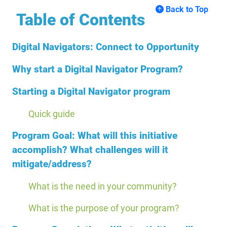
Back to Top
Table of Contents
Digital Navigators: Connect to Opportunity
Why start a Digital Navigator Program?
Starting a Digital Navigator program
Quick guide
Program Goal: What will this initiative
accomplish? What challenges will it
mitigate/address?
What is the need in your community?
What is the purpose of your program?