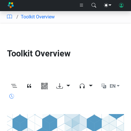
Toolkit Overview
Toolkit Overview
EN