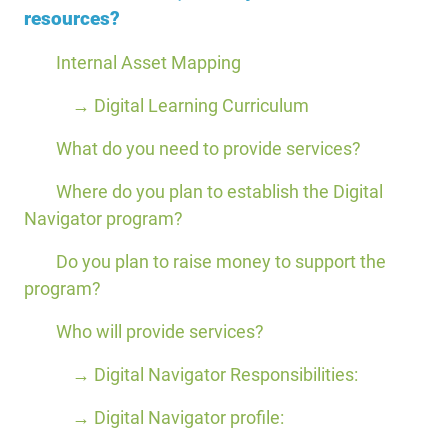
resources?
Internal Asset Mapping
→ Digital Learning Curriculum
What do you need to provide services?
Where do you plan to establish the Digital
Navigator program?
Do you plan to raise money to support the
program?
Who will provide services?
→ Digital Navigator Responsibilities:
→ Digital Navigator profile: