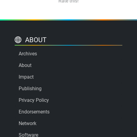
Rate this!
ABOUT
Archives
About
Impact
Publishing
Privacy Policy
Endorsements
Network
Software