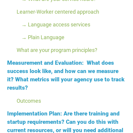
Learner-Worker centered approach
→ Language access services
→ Plain Language
What are your program principles?
Measurement and Evaluation: What does
success look like, and how can we measure
it? What metrics will your agency use to track
results?
Outcomes
Implementation Plan: Are there training and
startup requirements? Can you do this with
current resources, or will you need additional