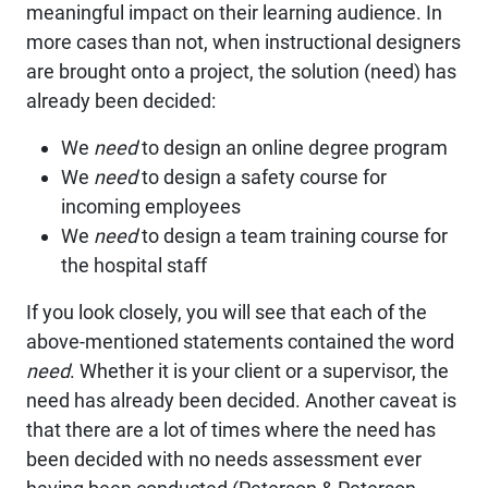
meaningful impact on their learning audience. In
more cases than not, when instructional designers
are brought onto a project, the solution (need) has
already been decided:
We
need
to design an online degree program
We
need
to design a safety course for
incoming employees
We
need
to design a team training course for
the hospital staff
If you look closely, you will see that each of the
above-mentioned statements contained the word
need
. Whether it is your client or a supervisor, the
need has already been decided. Another caveat is
that there are a lot of times where the need has
been decided with no needs assessment ever