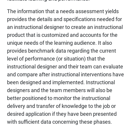
The information that a needs assessment yields
provides the details and specifications needed for
an instructional designer to create an instructional
product that is customized and accounts for the
unique needs of the learning audience. It also
provides benchmark data regarding the current
level of performance (or situation) that the
instructional designer and their team can evaluate
and compare after instructional interventions have
been designed and implemented. Instructional
designers and the team members will also be
better positioned to monitor the instructional
delivery and transfer of knowledge to the job or
desired application if they have been presented
with sufficient data concerning these phases.