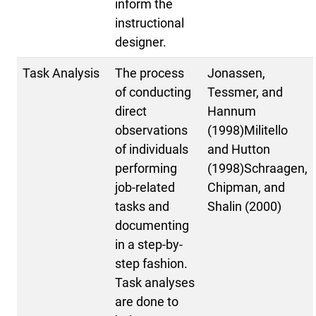
inform the
instructional
designer.
Task Analysis
The process
Jonassen,
of conducting
Tessmer, and
direct
Hannum
observations
(1998)Militello
of individuals
and Hutton
performing
(1998)Schraagen,
job-related
Chipman, and
tasks and
Shalin (2000)
documenting
in a step-by-
step fashion.
Task analyses
are done to