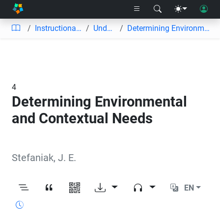
Instructional Design Practice
Understanding
Determining Environmental and Contextual Needs
4
Determining Environmental
and Contextual Needs
Stefaniak, J. E.
EN