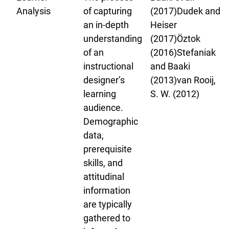
Analysis
of capturing
(2017)Dudek and
an in-depth
Heiser
understanding
(2017)Öztok
of an
(2016)Stefaniak
instructional
and Baaki
designer’s
(2013)van Rooij,
learning
S. W. (2012)
audience.
Demographic
data,
prerequisite
skills, and
attitudinal
information
are typically
gathered to