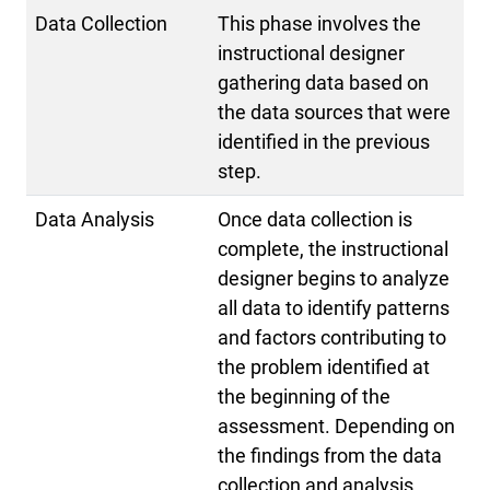
Data Collection
This phase involves the
instructional designer
gathering data based on
the data sources that were
identified in the previous
step.
Data Analysis
Once data collection is
complete, the instructional
designer begins to analyze
all data to identify patterns
and factors contributing to
the problem identified at
the beginning of the
assessment. Depending on
the findings from the data
collection and analysis