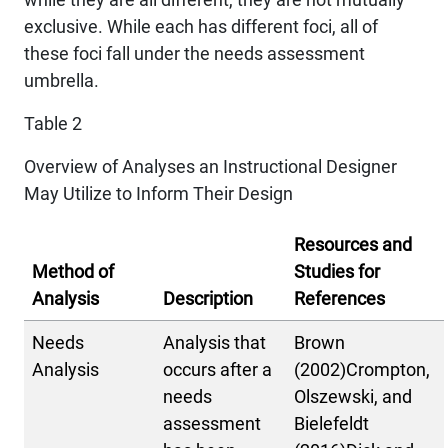
exclusive. While each has different foci, all of
these foci fall under the needs assessment
umbrella.
Table 2
Overview of Analyses an Instructional Designer
May Utilize to Inform Their Design
Resources and
Method of
Studies for
Analysis
Description
References
Needs
Analysis that
Brown
Analysis
occurs after a
(2002)Crompton,
needs
Olszewski, and
assessment
Bielefeldt