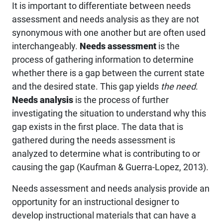
It is important to differentiate between needs
assessment and needs analysis as they are not
synonymous with one another but are often used
interchangeably.
Needs assessment
is the
process of gathering information to determine
whether there is a gap between the current state
and the desired state. This gap yields
the need
.
Needs analysis
is the process of further
investigating the situation to understand why this
gap exists in the first place. The data that is
gathered during the needs assessment is
analyzed to determine what is contributing to or
causing the gap (Kaufman & Guerra-Lopez, 2013).
Needs assessment and needs analysis provide an
opportunity for an instructional designer to
develop instructional materials that can have a