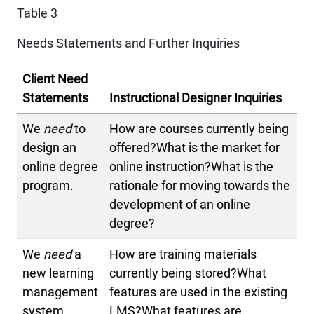
Table 3
Needs Statements and Further Inquiries
Client Need
Statements
Instructional Designer Inquiries
We
need
to
How are courses currently being
design an
offered?What is the market for
online degree
online instruction?What is the
program.
rationale for moving towards the
development of an online
degree?
We
need
a
How are training materials
new learning
currently being stored?What
management
features are used in the existing
system.
LMS?What features are