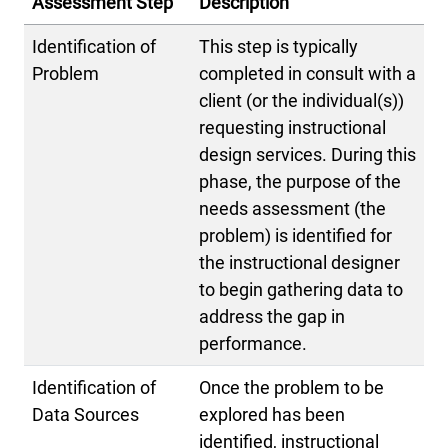
Assessment Step
Description
Identification of
This step is typically
Problem
completed in consult with a
client (or the individual(s))
requesting instructional
design services. During this
phase, the purpose of the
needs assessment (the
problem) is identified for
the instructional designer
to begin gathering data to
address the gap in
performance.
Identification of
Once the problem to be
Data Sources
explored has been
identified, instructional