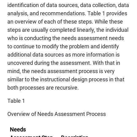
identification of data sources, data collection, data
analysis, and recommendations. Table 1 provides
an overview of each of these steps. While these
steps are usually completed linearly, the individual
who is conducting the needs assessment needs
to continue to modify the problem and identify
additional data sources as more information is
uncovered during the assessment. With that in
mind, the needs assessment process is very
similar to the instructional design process in that
both processes are recursive.
Table 1
Overview of Needs Assessment Process
Needs