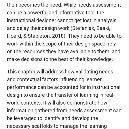
then becomes the need. While needs assessment
can be a powerful and informative tool, the
instructional designer cannot get lost in analysis
and delay their design work (Stefaniak, Baaki,
Hoard, & Stapleton, 2018). They need to be able to
work within the scope of their design space, rely
on the resources they have available to them, and
make decisions to the best of their knowledge.
This chapter will address how validating needs
and contextual factors influencing learner
performance can be accounted for in instructional
design to ensure the transfer of learning in real-
world contexts. It will also demonstrate how
information gathered from needs assessment can
be leveraged to identify and develop the
necessary scaffolds to manage the learning