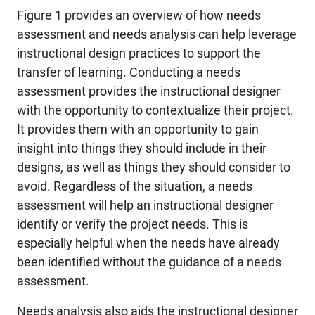
Figure 1 provides an overview of how needs
assessment and needs analysis can help leverage
instructional design practices to support the
transfer of learning. Conducting a needs
assessment provides the instructional designer
with the opportunity to contextualize their project.
It provides them with an opportunity to gain
insight into things they should include in their
designs, as well as things they should consider to
avoid. Regardless of the situation, a needs
assessment will help an instructional designer
identify or verify the project needs. This is
especially helpful when the needs have already
been identified without the guidance of a needs
assessment.
Needs analysis also aids the instructional designer