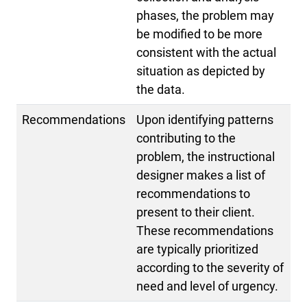
phases, the problem may
be modified to be more
consistent with the actual
situation as depicted by
the data.
Recommendations
Upon identifying patterns
contributing to the
problem, the instructional
designer makes a list of
recommendations to
present to their client.
These recommendations
are typically prioritized
according to the severity of
need and level of urgency.