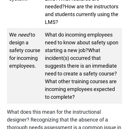
needed?How are the instructors
and students currently using the
LMS?
We
need
to
What do incoming employees
design a
need to know about safety upon
safety course
starting a new job?What
for incoming
incident(s) occurred that
employees.
suggests there is an immediate
need to create a safety course?
What other training courses are
incoming employees expected
to complete?
What does this mean for the instructional
designer? Recognizing that the absence of a
thorough needs assessment is a common issue in