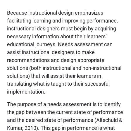
Because instructional design emphasizes
facilitating learning and improving performance,
instructional designers must begin by acquiring
necessary information about their learners’
educational journeys. Needs assessment can
assist instructional designers to make
recommendations and design appropriate
solutions (both instructional and non-instructional
solutions) that will assist their learners in
translating what is taught to their successful
implementation.
The purpose of a needs assessment is to identify
the gap between the current state of performance
and the desired state of performance (Altschuld &
Kumar, 2010). This gap in performance is what