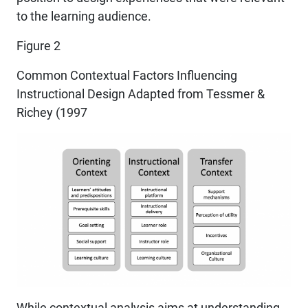
to the learning audience.
Figure 2
Common Contextual Factors Influencing
Instructional Design Adapted from Tessmer &
Richey (1997
While contextual analysis aims at understanding