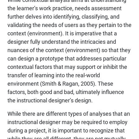
the learner’s work practice, needs assessment
further delves into identifying, classifying, and
validating the needs of users as they pertain to the
context (environment). It is imperative that a
designer fully understand the intricacies and
nuances of the context (environment) so that they
can design a prototype that addresses particular
contextual factors that may support or inhibit the
transfer of learning into the real-world
environment (Smith & Ragan, 2005). These
factors, both good and bad, ultimately influence
the instructional designer’s design.
While there are different types of analyses that an
instructional designer may be required to employ
during a project, it is important to recognize that
while they are all different, they are not mutually