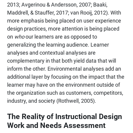
2013; Avgerinou & Andersson, 2007; Baaki,
Maddrell, & Stauffer, 2017; van Rooij, 2012). With
more emphasis being placed on user experience
design practices, more attention is being placed
on
who
our learners are as opposed to
generalizing the learning audience. Learner
analyses and contextual analyses are
complementary in that both yield data that will
inform the other. Environmental analyses add an
additional layer by focusing on the impact that the
learner may have on the environment outside of
the organization such as customers, competitors,
industry, and society (Rothwell, 2005).
The Reality of Instructional Design
Work and Needs Assessment