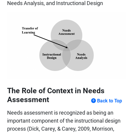
Needs Analysis, and Instructional Design
The Role of Context in Needs
Assessment
Back to Top
Needs assessment is recognized as being an
important component of the instructional design
process (Dick, Carey, & Carey, 2009, Morrison,