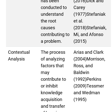
has been
(2016)Dick and
conducted to
Carey
understand
(1977)Stefaniak
the root
et al.
causes
(2018)Stefaniak,
contributing to
Mi, and Afonso
a problem.
(2015)
Contextual
The process
Arias and Clark
Analysis
of analyzing
(2004)Morrison,
factors that
Ross, and
may
Baldwin
contribute to
(1992)Perkins
or inhibit
(2009)Tessmer
knowledge
and Wedman
acquisition
(1995)
and transfer