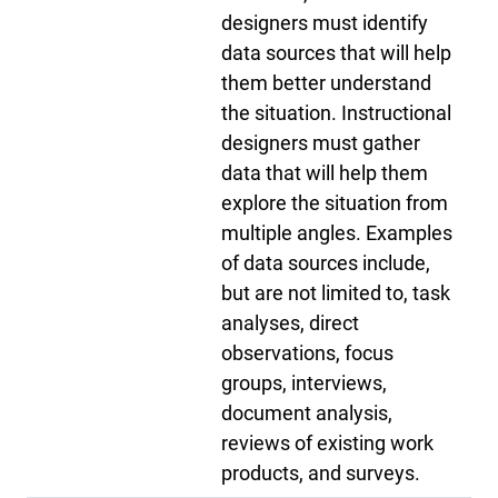
designers must identify
data sources that will help
them better understand
the situation. Instructional
designers must gather
data that will help them
explore the situation from
multiple angles. Examples
of data sources include,
but are not limited to, task
analyses, direct
observations, focus
groups, interviews,
document analysis,
reviews of existing work
products, and surveys.