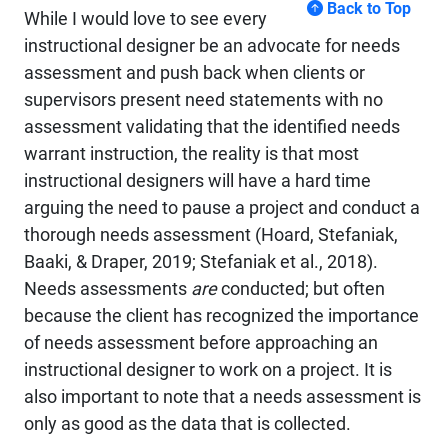
Back to Top
While I would love to see every
instructional designer be an advocate for needs
assessment and push back when clients or
supervisors present need statements with no
assessment validating that the identified needs
warrant instruction, the reality is that most
instructional designers will have a hard time
arguing the need to pause a project and conduct a
thorough needs assessment (Hoard, Stefaniak,
Baaki, & Draper, 2019; Stefaniak et al., 2018).
Needs assessments
are
conducted; but often
because the client has recognized the importance
of needs assessment before approaching an
instructional designer to work on a project. It is
also important to note that a needs assessment is
only as good as the data that is collected.