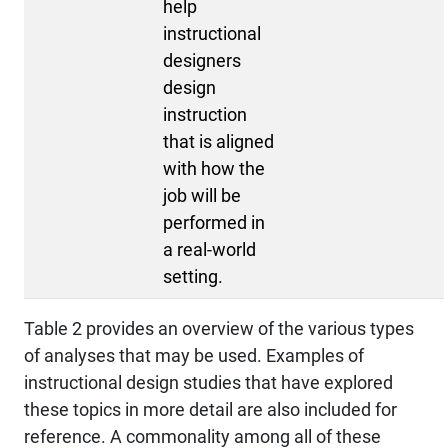
help
instructional
designers
design
instruction
that is aligned
with how the
job will be
performed in
a real-world
setting.
Table 2 provides an overview of the various types
of analyses that may be used. Examples of
instructional design studies that have explored
these topics in more detail are also included for
reference. A commonality among all of these