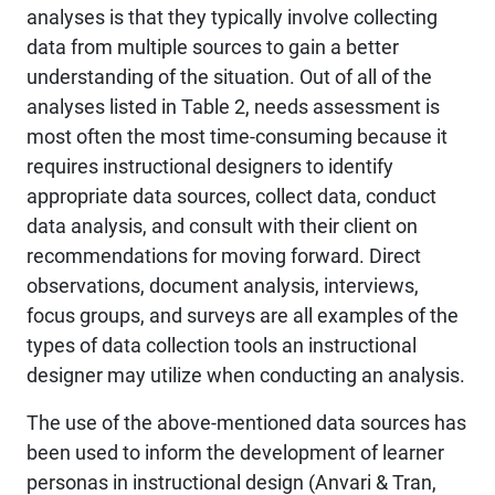
analyses is that they typically involve collecting
data from multiple sources to gain a better
understanding of the situation. Out of all of the
analyses listed in Table 2, needs assessment is
most often the most time-consuming because it
requires instructional designers to identify
appropriate data sources, collect data, conduct
data analysis, and consult with their client on
recommendations for moving forward. Direct
observations, document analysis, interviews,
focus groups, and surveys are all examples of the
types of data collection tools an instructional
designer may utilize when conducting an analysis.
The use of the above-mentioned data sources has
been used to inform the development of learner
personas in instructional design (Anvari & Tran,