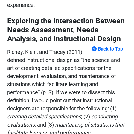
experience.
Exploring the Intersection Between
Needs Assessment, Needs
Analysis, and Instructional Design
Back to Top
Richey, Klein, and Tracey (2011)
defined instructional design as “the science and
art of creating detailed specifications for the
development, evaluation, and maintenance of
situations which facilitate learning and
performance” (p. 3). If we were to dissect this
definition, I would point out that instructional
designers are responsible for the following: (1)
creating detailed specifications
; (2)
conducting
evaluations
; and (3)
maintaining of situations that
facilitate learning and performance.