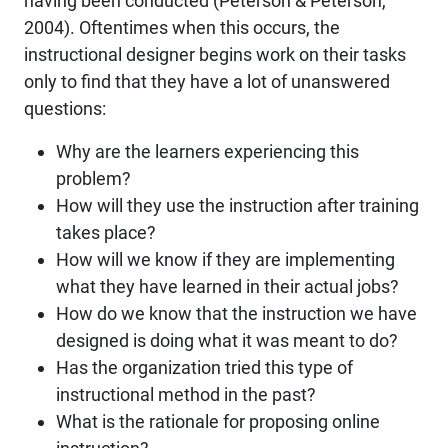
having been conducted (Peterson & Peterson,
2004). Oftentimes when this occurs, the
instructional designer begins work on their tasks
only to find that they have a lot of unanswered
questions:
Why are the learners experiencing this
problem?
How will they use the instruction after training
takes place?
How will we know if they are implementing
what they have learned in their actual jobs?
How do we know that the instruction we have
designed is doing what it was meant to do?
Has the organization tried this type of
instructional method in the past?
What is the rationale for proposing online