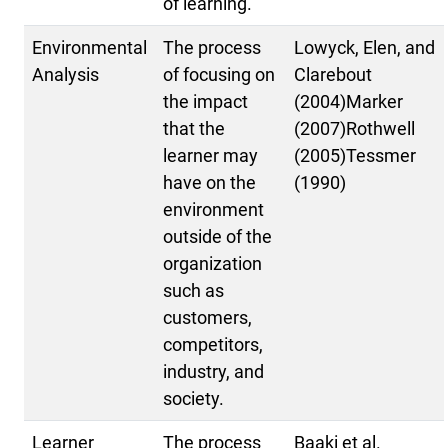
of learning.
Environmental
The process
Lowyck, Elen, and
Analysis
of focusing on
Clarebout
the impact
(2004)Marker
that the
(2007)Rothwell
learner may
(2005)Tessmer
have on the
(1990)
environment
outside of the
organization
such as
customers,
competitors,
industry, and
society.
Learner
The process
Baaki et al.