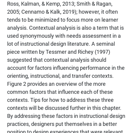
Ross, Kalman, & Kemp, 2013; Smith & Ragan,
2005; Cennamo & Kalk, 2019); however, it often
tends to be minimized to focus more on learner
analysis. Contextual analysis is also a term that is
used synonymously with needs assessment in a
lot of instructional design literature. A seminal
piece written by Tessmer and Richey (1997)
suggested that contextual analysis should
account for factors influencing performance in the
orienting, instructional, and transfer contexts.
Figure 2 provides an overview of the more
common factors that influence each of these
contexts. Tips for how to address these three
contexts will be discussed further in this chapter.
By addressing these factors in instructional design
practices, designers put themselves in a better
position to design experiences that were relevant