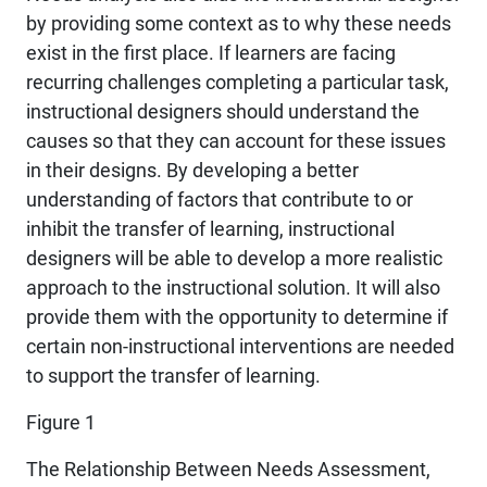
by providing some context as to why these needs
exist in the first place. If learners are facing
recurring challenges completing a particular task,
instructional designers should understand the
causes so that they can account for these issues
in their designs. By developing a better
understanding of factors that contribute to or
inhibit the transfer of learning, instructional
designers will be able to develop a more realistic
approach to the instructional solution. It will also
provide them with the opportunity to determine if
certain non-instructional interventions are needed
to support the transfer of learning.
Figure 1
The Relationship Between Needs Assessment,