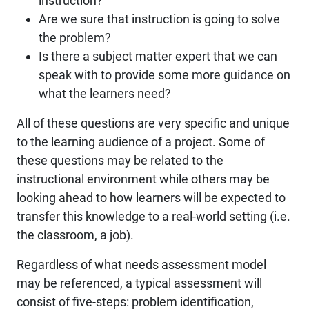
instruction?
Are we sure that instruction is going to solve
the problem?
Is there a subject matter expert that we can
speak with to provide some more guidance on
what the learners need?
All of these questions are very specific and unique
to the learning audience of a project. Some of
these questions may be related to the
instructional environment while others may be
looking ahead to how learners will be expected to
transfer this knowledge to a real-world setting (i.e.
the classroom, a job).
Regardless of what needs assessment model
may be referenced, a typical assessment will
consist of five-steps: problem identification,