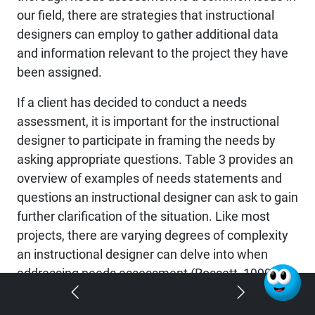
our field, there are strategies that instructional
designers can employ to gather additional data
and information relevant to the project they have
been assigned.
If a client has decided to conduct a needs
assessment, it is important for the instructional
designer to participate in framing the needs by
asking appropriate questions. Table 3 provides an
overview of examples of needs statements and
questions an instructional designer can ask to gain
further clarification of the situation. Like most
projects, there are varying degrees of complexity
an instructional designer can delve into when
addressing needs assessment (Rossett, 1999).
The amount of time and resources that an
instructional designer can apply towards gathering