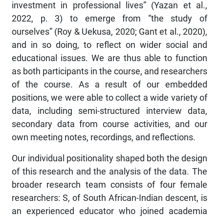
investment in professional lives” (Yazan et al.,
2022, p. 3) to emerge from “the study of
ourselves” (Roy & Uekusa, 2020; Gant et al., 2020),
and in so doing, to reflect on wider social and
educational issues. We are thus able to function
as both participants in the course, and researchers
of the course. As a result of our embedded
positions, we were able to collect a wide variety of
data, including semi-structured interview data,
secondary data from course activities, and our
own meeting notes, recordings, and reflections.
Our individual positionality shaped both the design
of this research and the analysis of the data. The
broader research team consists of four female
researchers: S, of South African-Indian descent, is
an experienced educator who joined academia