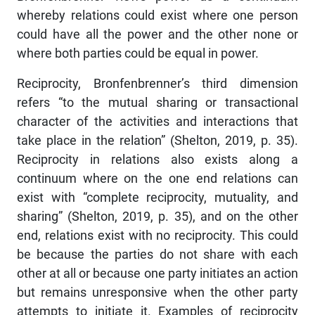
whereby relations could exist where one person
could have all the power and the other none or
where both parties could be equal in power.
Reciprocity, Bronfenbrenner’s third dimension
refers “to the mutual sharing or transactional
character of the activities and interactions that
take place in the relation” (Shelton, 2019, p. 35).
Reciprocity in relations also exists along a
continuum where on the one end relations can
exist with “complete reciprocity, mutuality, and
sharing” (Shelton, 2019, p. 35), and on the other
end, relations exist with no reciprocity. This could
be because the parties do not share with each
other at all or because one party initiates an action
but remains unresponsive when the other party
attempts to initiate it. Examples of reciprocity