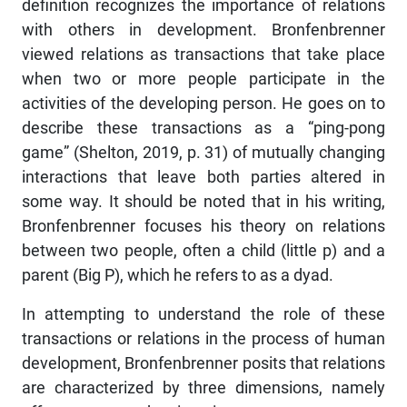
definition recognizes the importance of relations
with others in development. Bronfenbrenner
viewed relations as transactions that take place
when two or more people participate in the
activities of the developing person. He goes on to
describe these transactions as a “ping-pong
game” (Shelton, 2019, p. 31) of mutually changing
interactions that leave both parties altered in
some way. It should be noted that in his writing,
Bronfenbrenner focuses his theory on relations
between two people, often a child (little p) and a
parent (Big P), which he refers to as a dyad.
In attempting to understand the role of these
transactions or relations in the process of human
development, Bronfenbrenner posits that relations
are characterized by three dimensions, namely