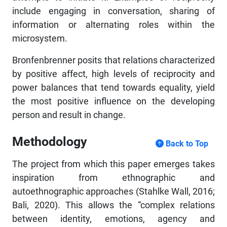
include engaging in conversation, sharing of
information or alternating roles within the
microsystem.
Bronfenbrenner posits that relations characterized
by positive affect, high levels of reciprocity and
power balances that tend towards equality, yield
the most positive influence on the developing
person and result in change.
Methodology
Back to Top
The project from which this paper emerges takes
inspiration from ethnographic and
autoethnographic approaches (Stahlke Wall, 2016;
Bali, 2020). This allows the “complex relations
between identity, emotions, agency and