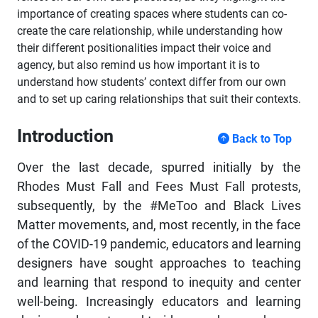
importance of creating spaces where students can co-
create the care relationship, while understanding how
their different positionalities impact their voice and
agency, but also remind us how important it is to
understand how students’ context differ from our own
and to set up caring relationships that suit their contexts.
Introduction
Back to Top
Over the last decade, spurred initially by the
Rhodes Must Fall and Fees Must Fall protests,
subsequently, by the #MeToo and Black Lives
Matter movements, and, most recently, in the face
of the COVID-19 pandemic, educators and learning
designers have sought approaches to teaching
and learning that respond to inequity and center
well-being. Increasingly educators and learning