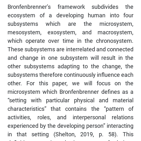
Bronfenbrenner’s framework subdivides the
ecosystem of a developing human into four
subsystems which are the microsystem,
mesosystem, exosystem, and macrosystem,
which operate over time in the chronosystem.
These subsystems are interrelated and connected
and change in one subsystem will result in the
other subsystems adapting to the change, the
subsystems therefore continuously influence each
other. For this paper, we will focus on the
microsystem which Bronfenbrenner defines as a
“setting with particular physical and material
characteristics” that contains the “pattern of
activities, roles, and interpersonal relations
experienced by the developing person” interacting
in that setting (Shelton, 2019, p. 58). This