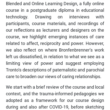
Blended and Online Learning Design, a fully online
course in a postgraduate diploma in educational
technology. Drawing on interviews with
participants, course materials, and recordings of
our reflections as lecturers and designers on the
course, we highlight emerging instances of care
related to affect, reciprocity and power. However,
we also reflect on where Bronfenbrenner’s work
left us dissatisfied, in relation to what we see as a
limiting view of power and suggest employing
Tronto’s descriptions of paternalistic and parochial
care to broaden our views of caring relationships.
We start with a brief review of the course and local
context, and the trauma-informed pedagogies we
adopted as a framework for our course design
during and also after COVID-19, before sketching