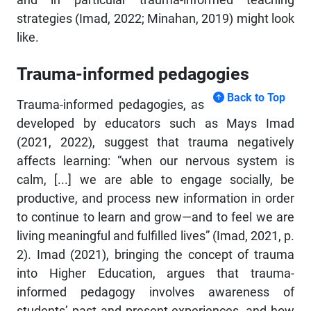
strategies (Imad, 2022; Minahan, 2019) might look
like.
Trauma-informed pedagogies
Back to Top
Trauma-informed pedagogies, as
developed by educators such as Mays Imad
(2021, 2022), suggest that trauma negatively
affects learning: “when our nervous system is
calm, [...] we are able to engage socially, be
productive, and process new information in order
to continue to learn and grow—and to feel we are
living meaningful and fulfilled lives” (Imad, 2021, p.
2). Imad (2021), bringing the concept of trauma
into Higher Education, argues that trauma-
informed pedagogy involves awareness of
students’ past and present experiences, and how