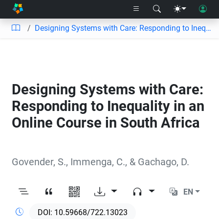
Designing Systems with Care: Responding to Inequality in an Online Course in South Africa
Designing Systems with Care:
Responding to Inequality in an
Online Course in South Africa
Govender, S.
,
Immenga, C.
,
&
Gachago, D.
EN
10.59668/722.13023