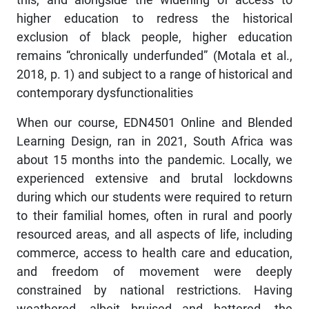
higher education to redress the historical
exclusion of black people, higher education
remains “chronically underfunded” (Motala et al.,
2018, p. 1) and subject to a range of historical and
contemporary dysfunctionalities
When our course, EDN4501 Online and Blended
Learning Design, ran in 2021, South Africa was
about 15 months into the pandemic. Locally, we
experienced extensive and brutal lockdowns
during which our students were required to return
to their familial homes, often in rural and poorly
resourced areas, and all aspects of life, including
commerce, access to health care and education,
and freedom of movement were deeply
constrained by national restrictions. Having
weathered, albeit bruised and battered, the