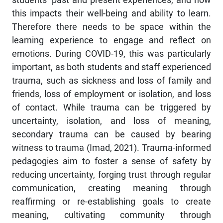
this impacts their well-being and ability to learn.
Therefore there needs to be space within the
learning experience to engage and reflect on
emotions. During COVID-19, this was particularly
important, as both students and staff experienced
trauma, such as sickness and loss of family and
friends, loss of employment or isolation, and loss
of contact. While trauma can be triggered by
uncertainty, isolation, and loss of meaning,
secondary trauma can be caused by bearing
witness to trauma (Imad, 2021). Trauma-informed
pedagogies aim to foster a sense of safety by
reducing uncertainty, forging trust through regular
communication, creating meaning through
reaffirming or re-establishing goals to create
meaning, cultivating community through