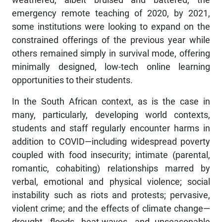
emergency remote teaching of 2020, by 2021,
some institutions were looking to expand on the
constrained offerings of the previous year while
others remained simply in survival mode, offering
minimally designed, low-tech online learning
opportunities to their students.
In the South African context, as is the case in
many, particularly, developing world contexts,
students and staff regularly encounter harms in
addition to COVID—including widespread poverty
coupled with food insecurity; intimate (parental,
romantic, cohabiting) relationships marred by
verbal, emotional and physical violence; social
instability such as riots and protests; pervasive,
violent crime; and the effects of climate change—
drought, floods, heat-waves, and unseasonable