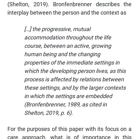
(Shelton, 2019). Bronfenbrenner describes the
interplay between the person and the context as
[…] the progressive, mutual
accommodation throughout the life
course, between an active, growing
human being and the changing
properties of the immediate settings in
which the developing person lives, as this
process is affected by relations between
these settings, and by the larger contexts
in which the settings are embedded
(Bronfenbrenner, 1989, as cited in
Shelton, 2019, p. 6).
For the purposes of this paper with its focus on a
care approach, what is of importance in this