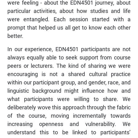
were feeling - about the EDN4501 journey, about
particular activities, about how studies and life
were entangled. Each session started with a
prompt that helped us all get to know each other
better.
In our experience, EDN4501 participants are not
always equally able to seek support from course
peers or lecturers. The kind of sharing we were
encouraging is not a shared cultural practice
within our participant group, and gender, race, and
linguistic background might influence how and
what participants were willing to share. We
deliberately wove this approach through the fabric
of the course, moving incrementally towards
increasing openness and vulnerability. We
understand this to be linked to participants’