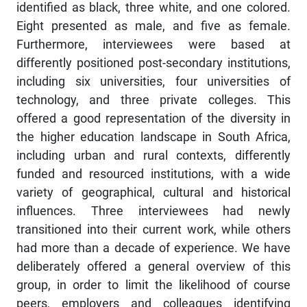
identified as black, three white, and one colored.
Eight presented as male, and five as female.
Furthermore, interviewees were based at
differently positioned post-secondary institutions,
including six universities, four universities of
technology, and three private colleges. This
offered a good representation of the diversity in
the higher education landscape in South Africa,
including urban and rural contexts, differently
funded and resourced institutions, with a wide
variety of geographical, cultural and historical
influences. Three interviewees had newly
transitioned into their current work, while others
had more than a decade of experience. We have
deliberately offered a general overview of this
group, in order to limit the likelihood of course
peers, employers and colleagues identifying