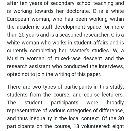
after ten years of secondary school teaching and
is working towards her doctorate. D is a white
European woman, who has been working within
the academic staff development space for more
than 20 years and is a seasoned researcher. C is a
white woman who works in student affairs and is
currently completing her Master's studies. W, a
Muslim woman of mixed-race descent and the
research assistant who conducted the interviews,
opted not to join the writing of this paper.
There are two types of participants in this study:
students from the course, and course lecturers.
The student participants were broadly
representative of various categories of difference,
and thus inequality in the local context. Of the 30
participants on the course, 13 volunteered: eight