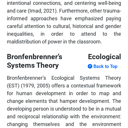
intentional connections, and centering well-being
and care (Imad, 2021). Furthermore, other trauma-
informed approaches have emphasized paying
careful attention to cultural, historical and gender
inequalities, in order to attend to the
maldistribution of power in the classroom.
Bronfenbrenner’s Ecological
Systems Theory
Back to Top
Bronfenbrenner’s Ecological Systems Theory
(EST) (1979, 2005) offers a contextual framework
for human development in order to map and
change elements that hamper development. The
developing person is understood to be in a mutual
and reciprocal relationship with the environment:
changing themselves and the environment