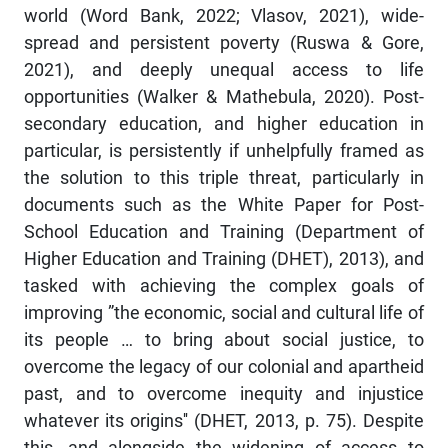
world (Word Bank, 2022; Vlasov, 2021), wide-
spread and persistent poverty (Ruswa & Gore,
2021), and deeply unequal access to life
opportunities (Walker & Mathebula, 2020). Post-
secondary education, and higher education in
particular, is persistently if unhelpfully framed as
the solution to this triple threat, particularly in
documents such as the White Paper for Post-
School Education and Training (Department of
Higher Education and Training (DHET), 2013), and
tasked with achieving the complex goals of
improving ”the economic, social and cultural life of
its people … to bring about social justice, to
overcome the legacy of our colonial and apartheid
past, and to overcome inequity and injustice
whatever its origins'' (DHET, 2013, p. 75). Despite
this, and alongside the widening of access to