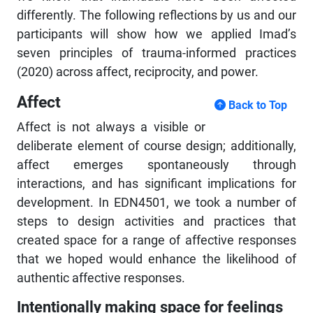
differently. The following reflections by us and our
participants will show how we applied Imad’s
seven principles of trauma-informed practices
(2020) across affect, reciprocity, and power.
Affect
Back to Top
Affect is not always a visible or
deliberate element of course design; additionally,
affect emerges spontaneously through
interactions, and has significant implications for
development. In EDN4501, we took a number of
steps to design activities and practices that
created space for a range of affective responses
that we hoped would enhance the likelihood of
authentic affective responses.
Intentionally making space for feelings