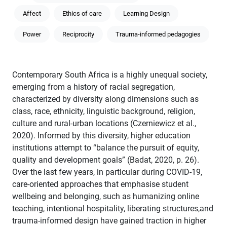
Affect
Ethics of care
Learning Design
Power
Reciprocity
Trauma-informed pedagogies
Contemporary South Africa is a highly unequal society,
emerging from a history of racial segregation,
characterized by diversity along dimensions such as
class, race, ethnicity, linguistic background, religion,
culture and rural-urban locations (Czerniewicz et al.,
2020). Informed by this diversity, higher education
institutions attempt to “balance the pursuit of equity,
quality and development goals” (Badat, 2020, p. 26).
Over the last few years, in particular during COVID-19,
care-oriented approaches that emphasise student
wellbeing and belonging, such as humanizing online
teaching, intentional hospitality, liberating structures,and
trauma-informed design have gained traction in higher