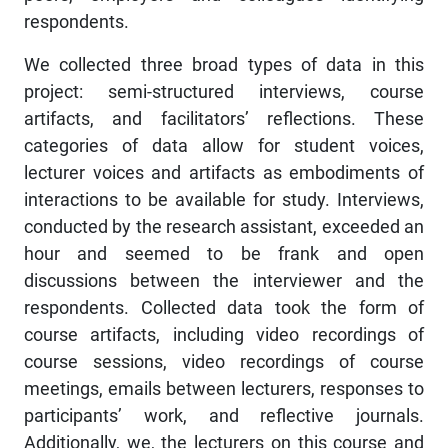
respondents.
We collected three broad types of data in this
project: semi-structured interviews, course
artifacts, and facilitators’ reflections. These
categories of data allow for student voices,
lecturer voices and artifacts as embodiments of
interactions to be available for study. Interviews,
conducted by the research assistant, exceeded an
hour and seemed to be frank and open
discussions between the interviewer and the
respondents. Collected data took the form of
course artifacts, including video recordings of
course sessions, video recordings of course
meetings, emails between lecturers, responses to
participants’ work, and reflective journals.
Additionally, we, the lecturers on this course and