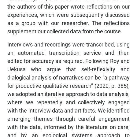
the authors of this paper wrote reflections on our
experiences, which were subsequently discussed
as a group with our researcher. The reflections
supplement our collected data from the course.
Interviews and recordings were transcribed, using
an automated transcription service and then
edited for accuracy as required. Following Roy and
Uekusa who argue that self-reflexivity and
dialogical analysis of narratives can be “a pathway
for productive qualitative research” (2020, p. 385),
we adopted an iterative approach to data analysis,
where we repeatedly and collectively engaged
with the interview data and artifacts. We identified
emerging themes through careful engagement
with the data, informed by the literature on care,
and by an ecological systems approach to