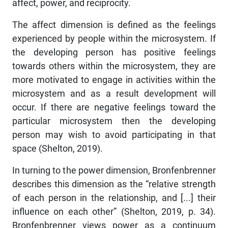
affect, power, and reciprocity.
The affect dimension is defined as the feelings
experienced by people within the microsystem. If
the developing person has positive feelings
towards others within the microsystem, they are
more motivated to engage in activities within the
microsystem and as a result development will
occur. If there are negative feelings toward the
particular microsystem then the developing
person may wish to avoid participating in that
space (Shelton, 2019).
In turning to the power dimension, Bronfenbrenner
describes this dimension as the “relative strength
of each person in the relationship, and [...] their
influence on each other” (Shelton, 2019, p. 34).
Bronfenbrenner views power as a continuum