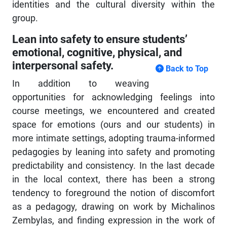
identities and the cultural diversity within the
group.
Lean into safety to ensure students’
emotional, cognitive, physical, and
interpersonal safety.
Back to Top
In addition to weaving
opportunities for acknowledging feelings into
course meetings, we encountered and created
space for emotions (ours and our students) in
more intimate settings, adopting trauma-informed
pedagogies by leaning into safety and promoting
predictability and consistency. In the last decade
in the local context, there has been a strong
tendency to foreground the notion of discomfort
as a pedagogy, drawing on work by Michalinos
Zembylas, and finding expression in the work of