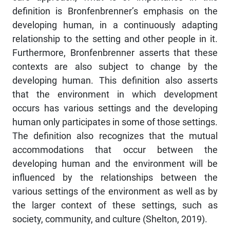
definition is Bronfenbrenner’s emphasis on the
developing human, in a continuously adapting
relationship to the setting and other people in it.
Furthermore, Bronfenbrenner asserts that these
contexts are also subject to change by the
developing human. This definition also asserts
that the environment in which development
occurs has various settings and the developing
human only participates in some of those settings.
The definition also recognizes that the mutual
accommodations that occur between the
developing human and the environment will be
influenced by the relationships between the
various settings of the environment as well as by
the larger context of these settings, such as
society, community, and culture (Shelton, 2019).