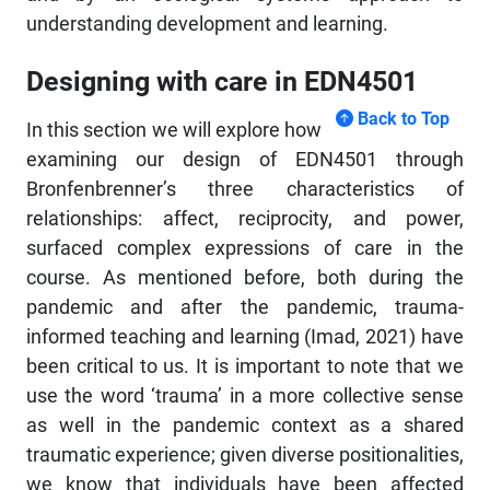
understanding development and learning.
Designing with care in EDN4501
Back to Top
In this section we will explore how
examining our design of EDN4501 through
Bronfenbrenner’s three characteristics of
relationships: affect, reciprocity, and power,
surfaced complex expressions of care in the
course. As mentioned before, both during the
pandemic and after the pandemic, trauma-
informed teaching and learning (Imad, 2021) have
been critical to us. It is important to note that we
use the word ‘trauma’ in a more collective sense
as well in the pandemic context as a shared
traumatic experience; given diverse positionalities,
we know that individuals have been affected