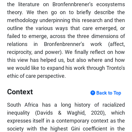
the literature on Bronfennbrener’s ecosystems
theory. We then go on to briefly describe the
methodology underpinning this research and then
outline the various ways that care emerged, or
failed to emerge, across the three dimensions of
relations in Bronfenbrenner’s work (affect,
reciprocity, and power). We finally reflect on how
this view has helped us, but also where and how
we would like to expand his work through Tronto’s
ethic of care perspective.
Context
Back to Top
South Africa has a long history of racialized
inequality (Davids & Waghid, 2020), which
expresses itself in a contemporary context as the
society with the highest Gini coefficient in the