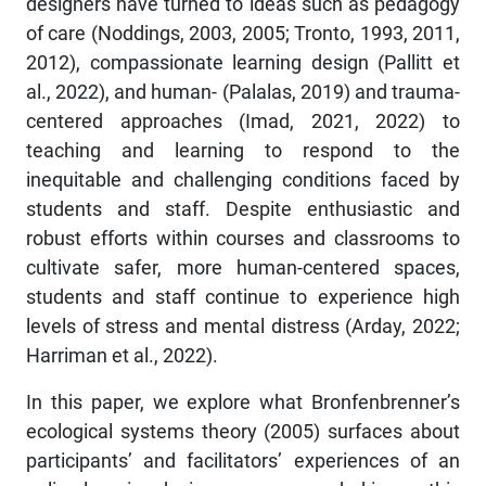
designers have turned to ideas such as pedagogy
of care (Noddings, 2003, 2005; Tronto, 1993, 2011,
2012), compassionate learning design (Pallitt et
al., 2022), and human- (Palalas, 2019) and trauma-
centered approaches (Imad, 2021, 2022) to
teaching and learning to respond to the
inequitable and challenging conditions faced by
students and staff. Despite enthusiastic and
robust efforts within courses and classrooms to
cultivate safer, more human-centered spaces,
students and staff continue to experience high
levels of stress and mental distress (Arday, 2022;
Harriman et al., 2022).
In this paper, we explore what Bronfenbrenner’s
ecological systems theory (2005) surfaces about
participants’ and facilitators’ experiences of an