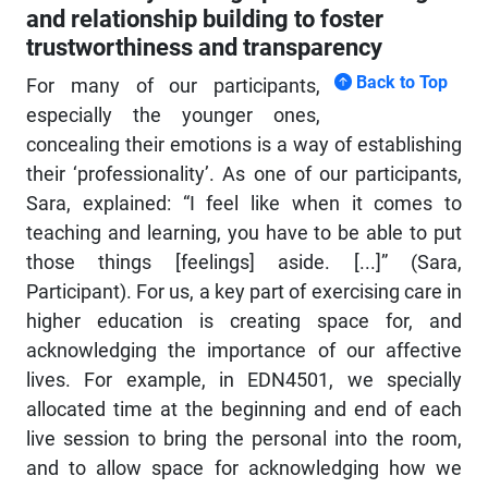
and relationship building to foster
trustworthiness and transparency
Back to Top
For many of our participants,
especially the younger ones,
concealing their emotions is a way of establishing
their ‘professionality’. As one of our participants,
Sara, explained: “I feel like when it comes to
teaching and learning, you have to be able to put
those things [feelings] aside. [...]” (Sara,
Participant). For us, a key part of exercising care in
higher education is creating space for, and
acknowledging the importance of our affective
lives. For example, in EDN4501, we specially
allocated time at the beginning and end of each
live session to bring the personal into the room,
and to allow space for acknowledging how we