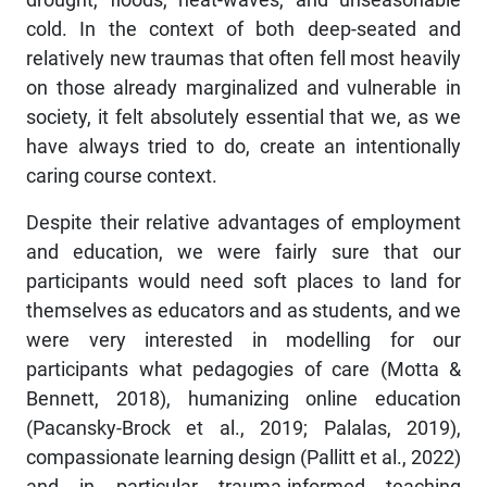
cold. In the context of both deep-seated and
relatively new traumas that often fell most heavily
on those already marginalized and vulnerable in
society, it felt absolutely essential that we, as we
have always tried to do, create an intentionally
caring course context.
Despite their relative advantages of employment
and education, we were fairly sure that our
participants would need soft places to land for
themselves as educators and as students, and we
were very interested in modelling for our
participants what pedagogies of care (Motta &
Bennett, 2018), humanizing online education
(Pacansky-Brock et al., 2019; Palalas, 2019),
compassionate learning design (Pallitt et al., 2022)
and in particular trauma-informed teaching