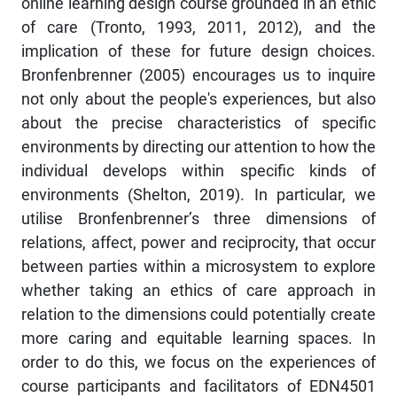
online learning design course grounded in an ethic
of care (Tronto, 1993, 2011, 2012), and the
implication of these for future design choices.
Bronfenbrenner (2005) encourages us to inquire
not only about the people's experiences, but also
about the precise characteristics of specific
environments by directing our attention to how the
individual develops within specific kinds of
environments (Shelton, 2019). In particular, we
utilise Bronfenbrenner’s three dimensions of
relations, affect, power and reciprocity, that occur
between parties within a microsystem to explore
whether taking an ethics of care approach in
relation to the dimensions could potentially create
more caring and equitable learning spaces. In
order to do this, we focus on the experiences of
course participants and facilitators of EDN4501