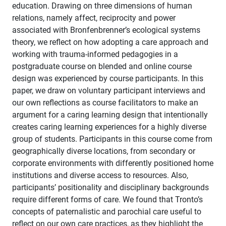
education. Drawing on three dimensions of human
relations, namely affect, reciprocity and power
associated with Bronfenbrenner’s ecological systems
theory, we reflect on how adopting a care approach and
working with trauma-informed pedagogies in a
postgraduate course on blended and online course
design was experienced by course participants. In this
paper, we draw on voluntary participant interviews and
our own reflections as course facilitators to make an
argument for a caring learning design that intentionally
creates caring learning experiences for a highly diverse
group of students. Participants in this course come from
geographically diverse locations, from secondary or
corporate environments with differently positioned home
institutions and diverse access to resources. Also,
participants’ positionality and disciplinary backgrounds
require different forms of care. We found that Tronto’s
concepts of paternalistic and parochial care useful to
reflect on our own care practices, as they highlight the