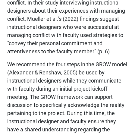
conflict. In their study interviewing instructional
designers about their experiences with managing
conflict, Mueller et al.’s (2022) findings suggest
instructional designers who were successful at
managing conflict with faculty used strategies to
“convey their personal commitment and
attentiveness to the faculty member" (p. 6).
We recommend the four steps in the GROW model
(Alexander & Renshaw, 2005) be used by
instructional designers while they communicate
with faculty during an initial project kickoff
meeting. The GROW framework can support
discussion to specifically acknowledge the reality
pertaining to the project. During this time, the
instructional designer and faculty ensure they
have a shared understanding regarding the