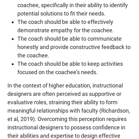
coachee, specifically in their ability to identify
potential solutions to fit their needs.
The coach should be able to effectively
demonstrate empathy for the coachee.
The coach should be able to communicate
honestly and provide constructive feedback to
the coachee.
The coach should be able to keep activities
focused on the coachee’s needs.
In the context of higher education, instructional
designers are often perceived as supportive or
evaluative roles, straining their ability to form
meaningful relationships with faculty (Richardson,
et al, 2019). Overcoming this perception requires
instructional designers to possess confidence in
their abilities and expertise to design effective