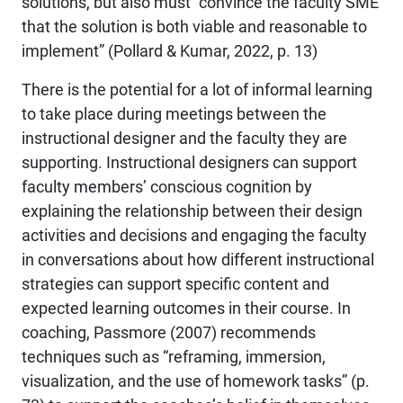
solutions, but also must “convince the faculty SME
that the solution is both viable and reasonable to
implement” (Pollard & Kumar, 2022, p. 13)
There is the potential for a lot of informal learning
to take place during meetings between the
instructional designer and the faculty they are
supporting. Instructional designers can support
faculty members’ conscious cognition by
explaining the relationship between their design
activities and decisions and engaging the faculty
in conversations about how different instructional
strategies can support specific content and
expected learning outcomes in their course. In
coaching, Passmore (2007) recommends
techniques such as “reframing, immersion,
visualization, and the use of homework tasks” (p.