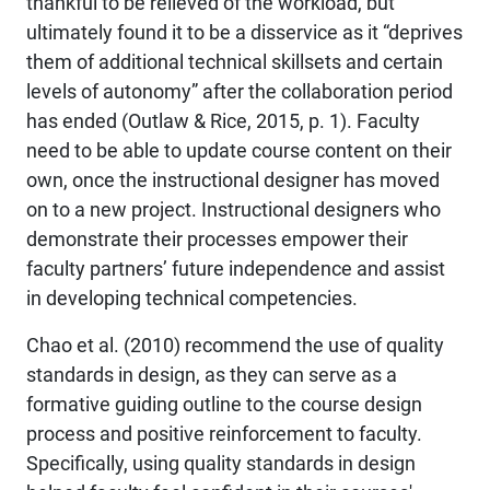
thankful to be relieved of the workload, but
ultimately found it to be a disservice as it “deprives
them of additional technical skillsets and certain
levels of autonomy” after the collaboration period
has ended (Outlaw & Rice, 2015, p. 1). Faculty
need to be able to update course content on their
own, once the instructional designer has moved
on to a new project. Instructional designers who
demonstrate their processes empower their
faculty partners’ future independence and assist
in developing technical competencies.
Chao et al. (2010) recommend the use of quality
standards in design, as they can serve as a
formative guiding outline to the course design
process and positive reinforcement to faculty.
Specifically, using quality standards in design