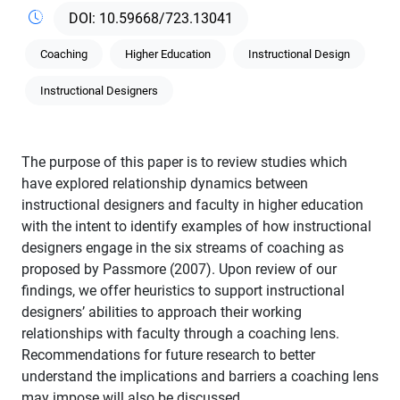
10.59668/723.13041
Coaching
Higher Education
Instructional Design
Instructional Designers
The purpose of this paper is to review studies which
have explored relationship dynamics between
instructional designers and faculty in higher education
with the intent to identify examples of how instructional
designers engage in the six streams of coaching as
proposed by Passmore (2007). Upon review of our
findings, we offer heuristics to support instructional
designers’ abilities to approach their working
relationships with faculty through a coaching lens.
Recommendations for future research to better
understand the implications and barriers a coaching lens
may impose will also be discussed.