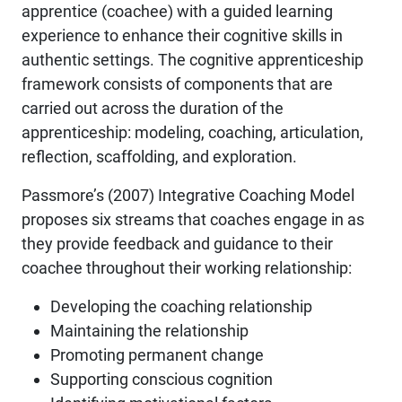
apprentice (coachee) with a guided learning
experience to enhance their cognitive skills in
authentic settings. The cognitive apprenticeship
framework consists of components that are
carried out across the duration of the
apprenticeship: modeling, coaching, articulation,
reflection, scaffolding, and exploration.
Passmore’s (2007) Integrative Coaching Model
proposes six streams that coaches engage in as
they provide feedback and guidance to their
coachee throughout their working relationship:
Developing the coaching relationship
Maintaining the relationship
Promoting permanent change
Supporting conscious cognition