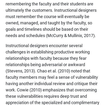
remembering the faculty and their students are
ultimately the customers. Instructional designers
must remember the course will eventually be
owned, managed, and taught by the faculty, so
goals and timelines should be based on their
needs and schedules (McCurry & Mullinix, 2017).
Instructional designers encounter several
challenges in establishing productive working
relationships with faculty because they fear
relationships being adversarial or awkward
(Stevens, 2013). Chao et al. (2010) noted that
faculty members may feel a sense of vulnerability
having another individual review and critique their
work. Cowie (2010) emphasizes that overcoming
these vulnerabilities requires deep trust and
appreciation of the specialized and complimentary