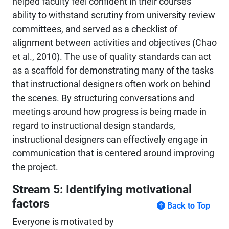
helped faculty feel confident in their courses'
ability to withstand scrutiny from university review
committees, and served as a checklist of
alignment between activities and objectives (Chao
et al., 2010). The use of quality standards can act
as a scaffold for demonstrating many of the tasks
that instructional designers often work on behind
the scenes. By structuring conversations and
meetings around how progress is being made in
regard to instructional design standards,
instructional designers can effectively engage in
communication that is centered around improving
the project.
Stream 5: Identifying motivational
factors
Back to Top
Everyone is motivated by