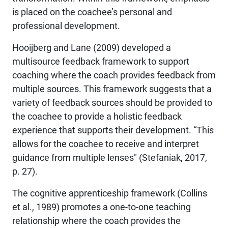
is placed on the coachee’s personal and
professional development.
Hooijberg and Lane (2009) developed a
multisource feedback framework to support
coaching where the coach provides feedback from
multiple sources. This framework suggests that a
variety of feedback sources should be provided to
the coachee to provide a holistic feedback
experience that supports their development. “This
allows for the coachee to receive and interpret
guidance from multiple lenses" (Stefaniak, 2017,
p. 27).
The cognitive apprenticeship framework (Collins
et al., 1989) promotes a one-to-one teaching
relationship where the coach provides the