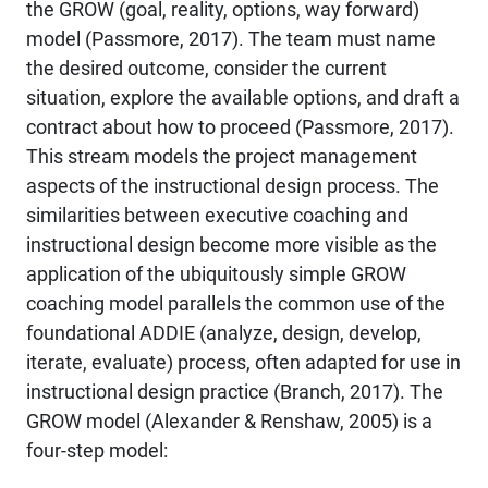
the GROW (goal, reality, options, way forward)
model (Passmore, 2017). The team must name
the desired outcome, consider the current
situation, explore the available options, and draft a
contract about how to proceed (Passmore, 2017).
This stream models the project management
aspects of the instructional design process. The
similarities between executive coaching and
instructional design become more visible as the
application of the ubiquitously simple GROW
coaching model parallels the common use of the
foundational ADDIE (analyze, design, develop,
iterate, evaluate) process, often adapted for use in
instructional design practice (Branch, 2017). The
GROW model (Alexander & Renshaw, 2005) is a
four-step model: