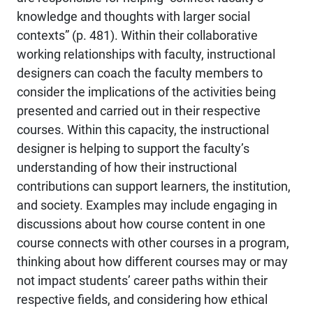
knowledge and thoughts with larger social
contexts” (p. 481). Within their collaborative
working relationships with faculty, instructional
designers can coach the faculty members to
consider the implications of the activities being
presented and carried out in their respective
courses. Within this capacity, the instructional
designer is helping to support the faculty’s
understanding of how their instructional
contributions can support learners, the institution,
and society. Examples may include engaging in
discussions about how course content in one
course connects with other courses in a program,
thinking about how different courses may or may
not impact students’ career paths within their
respective fields, and considering how ethical