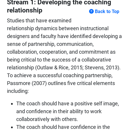
Stream 1: Developing the coaching
relationship
Back to Top
Studies that have examined
relationship dynamics between instructional
designers and faculty have identified developing a
sense of partnership, communication,
collaboration, cooperation, and commitment as
being critical to the success of a collaborative
relationship (Outlaw & Rice, 2015; Stevens, 2013).
To achieve a successful coaching partnership,
Passmore (2007) outlines five critical elements
including:
The coach should have a positive self image,
and confidence in their ability to work
collaboratively with others.
The coach should have confidence in the