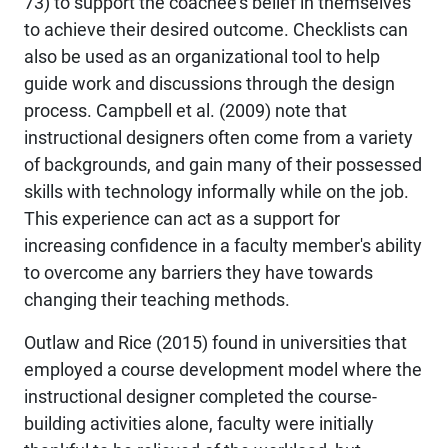
73) to support the coachee’s belief in themselves
to achieve their desired outcome. Checklists can
also be used as an organizational tool to help
guide work and discussions through the design
process. Campbell et al. (2009) note that
instructional designers often come from a variety
of backgrounds, and gain many of their possessed
skills with technology informally while on the job.
This experience can act as a support for
increasing confidence in a faculty member's ability
to overcome any barriers they have towards
changing their teaching methods.
Outlaw and Rice (2015) found in universities that
employed a course development model where the
instructional designer completed the course-
building activities alone, faculty were initially