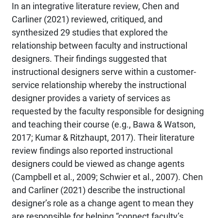
In an integrative literature review, Chen and
Carliner (2021) reviewed, critiqued, and
synthesized 29 studies that explored the
relationship between faculty and instructional
designers. Their findings suggested that
instructional designers serve within a customer-
service relationship whereby the instructional
designer provides a variety of services as
requested by the faculty responsible for designing
and teaching their course (e.g., Bawa & Watson,
2017; Kumar & Ritzhaupt, 2017). Their literature
review findings also reported instructional
designers could be viewed as change agents
(Campbell et al., 2009; Schwier et al., 2007). Chen
and Carliner (2021) describe the instructional
designer’s role as a change agent to mean they
are responsible for helping “connect faculty’s