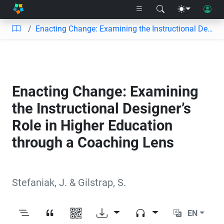
Enacting Change: Examining the Instructional Designer’s Role in Higher Education through a Coaching Lens
Enacting Change: Examining
the Instructional Designer’s
Role in Higher Education
through a Coaching Lens
Stefaniak, J.
&
Gilstrap, S.
EN