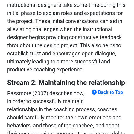
instructional designers take some time during this
initial phase to explain roles and expectations for
the project. These initial conversations can aid in
alleviating challenges when the instructional
designer begins providing constructive feedback
throughout the design project. This also helps to
establish trust and encourages open dialogue,
ultimately leading to a more successful and
productive coaching experience.
Stream 2: Maintaining the relationship
Back to Top
Passmore (2007) describes how,
in order to successfully maintain
relationships in the coaching process, coaches
should carefully monitor their own emotions and
behaviors, and those of the coachee, and adapt
their own behaviors appropriately, being careful to