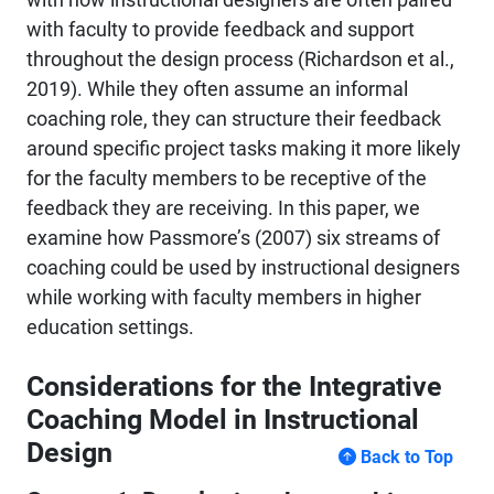
with faculty to provide feedback and support
throughout the design process (Richardson et al.,
2019). While they often assume an informal
coaching role, they can structure their feedback
around specific project tasks making it more likely
for the faculty members to be receptive of the
feedback they are receiving. In this paper, we
examine how Passmore’s (2007) six streams of
coaching could be used by instructional designers
while working with faculty members in higher
education settings.
Considerations for the Integrative
Coaching Model in Instructional
Design
Back to Top