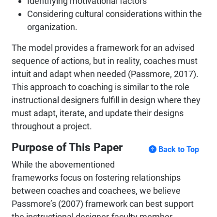
Identifying motivational factors
Considering cultural considerations within the
organization.
The model provides a framework for an advised
sequence of actions, but in reality, coaches must
intuit and adapt when needed (Passmore, 2017).
This approach to coaching is similar to the role
instructional designers fulfill in design where they
must adapt, iterate, and update their designs
throughout a project.
Purpose of This Paper
Back to Top
While the abovementioned
frameworks focus on fostering relationships
between coaches and coachees, we believe
Passmore’s (2007) framework can best support
the instructional designer-faculty member