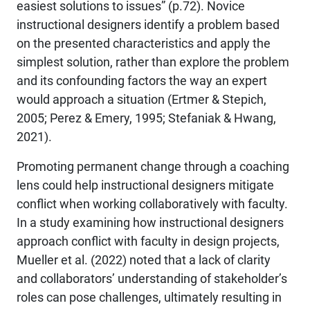
easiest solutions to issues” (p.72). Novice
instructional designers identify a problem based
on the presented characteristics and apply the
simplest solution, rather than explore the problem
and its confounding factors the way an expert
would approach a situation (Ertmer & Stepich,
2005; Perez & Emery, 1995; Stefaniak & Hwang,
2021).
Promoting permanent change through a coaching
lens could help instructional designers mitigate
conflict when working collaboratively with faculty.
In a study examining how instructional designers
approach conflict with faculty in design projects,
Mueller et al. (2022) noted that a lack of clarity
and collaborators’ understanding of stakeholder’s
roles can pose challenges, ultimately resulting in