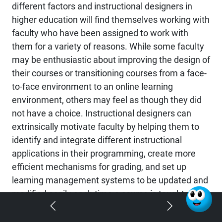
different factors and instructional designers in
higher education will find themselves working with
faculty who have been assigned to work with
them for a variety of reasons. While some faculty
may be enthusiastic about improving the design of
their courses or transitioning courses from a face-
to-face environment to an online learning
environment, others may feel as though they did
not have a choice. Instructional designers can
extrinsically motivate faculty by helping them to
identify and integrate different instructional
applications in their programming, create more
efficient mechanisms for grading, and set up
learning management systems to be updated and
modified easily each time a course is taught
(Outlaw & Rice, 2015).