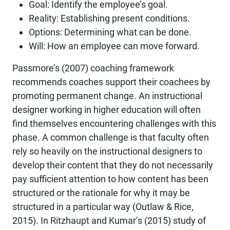
Goal: Identify the employee’s goal.
Reality: Establishing present conditions.
Options: Determining what can be done.
Will: How an employee can move forward.
Passmore’s (2007) coaching framework
recommends coaches support their coachees by
promoting permanent change. An instructional
designer working in higher education will often
find themselves encountering challenges with this
phase. A common challenge is that faculty often
rely so heavily on the instructional designers to
develop their content that they do not necessarily
pay sufficient attention to how content has been
structured or the rationale for why it may be
structured in a particular way (Outlaw & Rice,
2015). In Ritzhaupt and Kumar’s (2015) study of