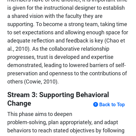
is given for the instructional designer to establish
a shared vision with the faculty they are
supporting. To become a strong team, taking time
to set expectations and allowing enough space for
adequate reflection and feedback is key (Chao et
al., 2010). As the collaborative relationship
progresses, trust is developed and expertise
demonstrated, leading to lowered barriers of self-
preservation and openness to the contributions of
others (Cowie, 2010).
Stream 3: Supporting Behavioral
Change
Back to Top
This phase aims to deepen
problem-solving, plan appropriately, and adapt
behaviors to reach stated objectives by following