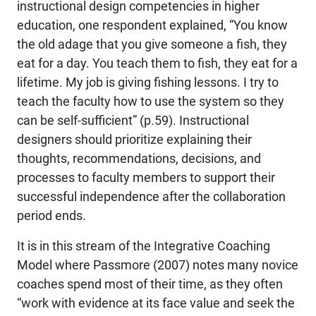
instructional design competencies in higher
education, one respondent explained, “You know
the old adage that you give someone a fish, they
eat for a day. You teach them to fish, they eat for a
lifetime. My job is giving fishing lessons. I try to
teach the faculty how to use the system so they
can be self-sufficient” (p.59). Instructional
designers should prioritize explaining their
thoughts, recommendations, decisions, and
processes to faculty members to support their
successful independence after the collaboration
period ends.
It is in this stream of the Integrative Coaching
Model where Passmore (2007) notes many novice
coaches spend most of their time, as they often
“work with evidence at its face value and seek the