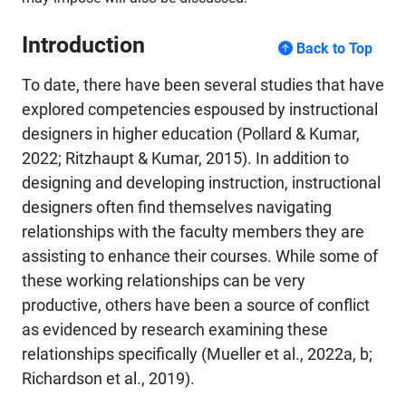
Introduction
Back to Top
To date, there have been several studies that have
explored competencies espoused by instructional
designers in higher education (Pollard & Kumar,
2022; Ritzhaupt & Kumar, 2015). In addition to
designing and developing instruction, instructional
designers often find themselves navigating
relationships with the faculty members they are
assisting to enhance their courses. While some of
these working relationships can be very
productive, others have been a source of conflict
as evidenced by research examining these
relationships specifically (Mueller et al., 2022a, b;
Richardson et al., 2019).