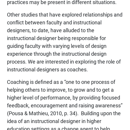
practices may be present in different situations.
Other studies that have explored relationships and
conflict between faculty and instructional
designers, to date, have alluded to the
instructional designer being responsible for
guiding faculty with varying levels of design
experience through the instructional design
process. We are interested in exploring the role of
instructional designers as coaches.
Coaching is defined as a “one to one process of
helping others to improve, to grow and to get a
higher level of performance, by providing focused
feedback, encouragement and raising awareness”
(Pousa & Mathieu, 2010, p. 34). Building upon the
idea of an instructional designer in higher
education settings as a change agent to help