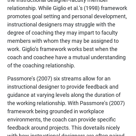
relationship. While Giglio et al.’s (1998) framework
promotes goal setting and personal development,
instructional designers may struggle with the
degree of coaching they may impart to faculty
members with whom they may be assigned to
work. Giglio’s framework works best when the
coach and coachee have a mutual understanding
of the coaching relationship.
Passmore’s (2007) six streams allow for an
instructional designer to provide feedback and
guidance at varying levels along the duration of
the working relationship. With Passmore’s (2007)
framework being grounded in workplace
environments, the coach can provide specific
feedback around projects. This dovetails nicely
with how instructional designers are often paired