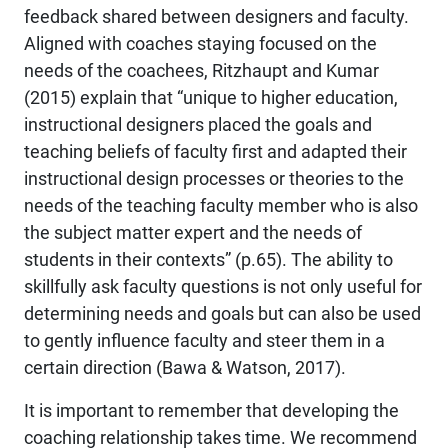
feedback shared between designers and faculty.
Aligned with coaches staying focused on the
needs of the coachees, Ritzhaupt and Kumar
(2015) explain that “unique to higher education,
instructional designers placed the goals and
teaching beliefs of faculty first and adapted their
instructional design processes or theories to the
needs of the teaching faculty member who is also
the subject matter expert and the needs of
students in their contexts” (p.65). The ability to
skillfully ask faculty questions is not only useful for
determining needs and goals but can also be used
to gently influence faculty and steer them in a
certain direction (Bawa & Watson, 2017).
It is important to remember that developing the
coaching relationship takes time. We recommend