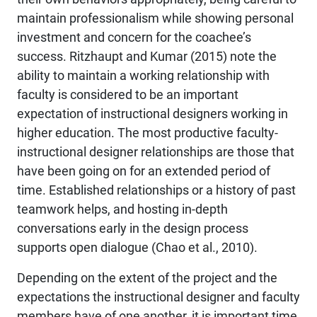
maintain professionalism while showing personal
investment and concern for the coachee’s
success. Ritzhaupt and Kumar (2015) note the
ability to maintain a working relationship with
faculty is considered to be an important
expectation of instructional designers working in
higher education. The most productive faculty-
instructional designer relationships are those that
have been going on for an extended period of
time. Established relationships or a history of past
teamwork helps, and hosting in-depth
conversations early in the design process
supports open dialogue (Chao et al., 2010).
Depending on the extent of the project and the
expectations the instructional designer and faculty
members have of one another, it is important time