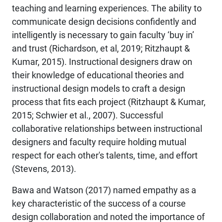
teaching and learning experiences. The ability to
communicate design decisions confidently and
intelligently is necessary to gain faculty ‘buy in’
and trust (Richardson, et al, 2019; Ritzhaupt &
Kumar, 2015). Instructional designers draw on
their knowledge of educational theories and
instructional design models to craft a design
process that fits each project (Ritzhaupt & Kumar,
2015; Schwier et al., 2007). Successful
collaborative relationships between instructional
designers and faculty require holding mutual
respect for each other's talents, time, and effort
(Stevens, 2013).
Bawa and Watson (2017) named empathy as a
key characteristic of the success of a course
design collaboration and noted the importance of