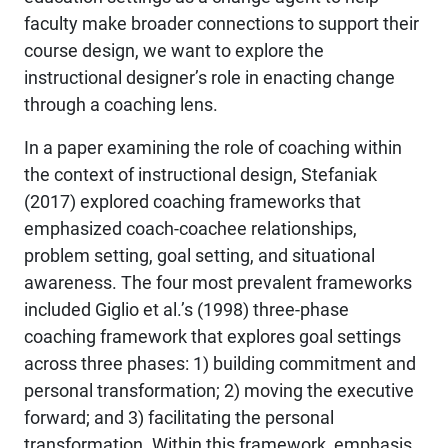
faculty make broader connections to support their
course design, we want to explore the
instructional designer’s role in enacting change
through a coaching lens.
In a paper examining the role of coaching within
the context of instructional design, Stefaniak
(2017) explored coaching frameworks that
emphasized coach-coachee relationships,
problem setting, goal setting, and situational
awareness. The four most prevalent frameworks
included Giglio et al.’s (1998) three-phase
coaching framework that explores goal settings
across three phases: 1) building commitment and
personal transformation; 2) moving the executive
forward; and 3) facilitating the personal
transformation. Within this framework, emphasis