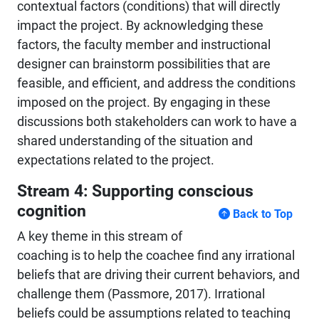
contextual factors (conditions) that will directly
impact the project. By acknowledging these
factors, the faculty member and instructional
designer can brainstorm possibilities that are
feasible, and efficient, and address the conditions
imposed on the project. By engaging in these
discussions both stakeholders can work to have a
shared understanding of the situation and
expectations related to the project.
Stream 4: Supporting conscious
cognition
Back to Top
A key theme in this stream of
coaching is to help the coachee find any irrational
beliefs that are driving their current behaviors, and
challenge them (Passmore, 2017). Irrational
beliefs could be assumptions related to teaching