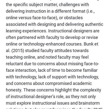
the specific subject matter, challenges with
delivering instruction in a different format (i.e.,
online versus face-to-face), or obstacles
associated with designing and delivering authentic
learning experiences. Instructional designers are
often partnered with faculty to develop or revise
online or technology-enhanced courses. Bunk et
al. (2015) studied faculty attitudes towards
teaching online, and noted faculty may feel
reluctant due to concerns about missing face-to-
face interaction, lack of time to become familiar
with technology, lack of support with technology,
and concerns about compromised academic
honesty. These concerns highlight the complexity
of instructional designer’s role, as they not only
must explore instructional issues and brainstorm