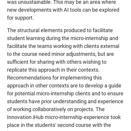
was unsustainable. This may be an area where
new developments with AI tools can be explored
for support.
The structural elements produced to facilitate
student learning during the micro-internship and
facilitate the teams working with clients external
to the course need minor adjustments, but are
sufficient for sharing with others wishing to
replicate this approach in their contexts.
Recommendations for implementing this
approach in other contexts are to develop a guide
for potential micro-internship clients and to ensure
students have prior understanding and experience
of working collaboratively on projects. The
Innovation iHub micro-internship experience took
place in the students' second course with the