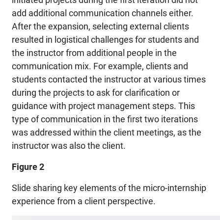
add additional communication channels either.
After the expansion, selecting external clients
resulted in logistical challenges for students and
the instructor from additional people in the
communication mix. For example, clients and
students contacted the instructor at various times
during the projects to ask for clarification or
guidance with project management steps. This
type of communication in the first two iterations
was addressed within the client meetings, as the
instructor was also the client.
Figure 2
Slide sharing key elements of the micro-internship
experience from a client perspective.