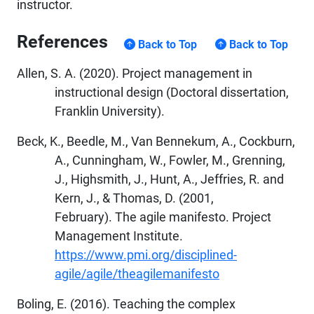
instructor.
References
Back to Top
Back to Top
Allen, S. A. (2020). Project management in
instructional design (Doctoral dissertation,
Franklin University).
Beck, K., Beedle, M., Van Bennekum, A., Cockburn,
A., Cunningham, W., Fowler, M., Grenning,
J., Highsmith, J., Hunt, A., Jeffries, R. and
Kern, J., & Thomas, D. (2001,
February). The agile manifesto. Project
Management Institute.
https://www.pmi.org/disciplined-
agile/agile/theagilemanifesto
Boling, E. (2016). Teaching the complex