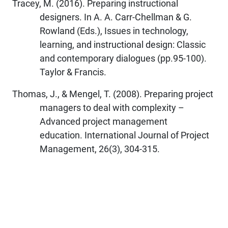
Tracey, M. (2016). Preparing instructional
designers. In A. A. Carr-Chellman & G.
Rowland (Eds.), Issues in technology,
learning, and instructional design: Classic
and contemporary dialogues (pp.95-100).
Taylor & Francis.
Thomas, J., & Mengel, T. (2008). Preparing project
managers to deal with complexity –
Advanced project management
education. International Journal of Project
Management, 26(3), 304-315.