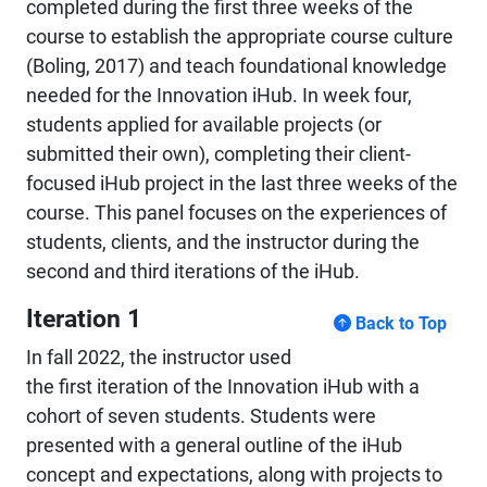
completed during the first three weeks of the
course to establish the appropriate course culture
(Boling, 2017) and teach foundational knowledge
needed for the Innovation iHub. In week four,
students applied for available projects (or
submitted their own), completing their client-
focused iHub project in the last three weeks of the
course. This panel focuses on the experiences of
students, clients, and the instructor during the
second and third iterations of the iHub.
Iteration 1
Back to Top
In fall 2022, the instructor used
the first iteration of the Innovation iHub with a
cohort of seven students. Students were
presented with a general outline of the iHub
concept and expectations, along with projects to