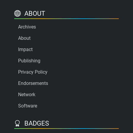
ABOUT
Archives
About
Impact
Publishing
Privacy Policy
Endorsements
Network
Software
BADGES