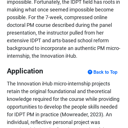
impossible. Fortunately, the IDPT field has roots in
making what once seemed impossible become
possible. For the 7-week, compressed online
doctoral PM course described during the panel
presentation, the instructor pulled from her
extensive IDPT and arts-based school reform
background to incorporate an authentic PM micro-
internship, the Innovation iHub.
Application
Back to Top
The Innovation iHub micro-internship projects
retain the original foundational and theoretical
knowledge required for the course while providing
opportunities to develop the people skills needed
for IDPT PM in practice (Mowreader, 2023). An
individual, reflective personal project was