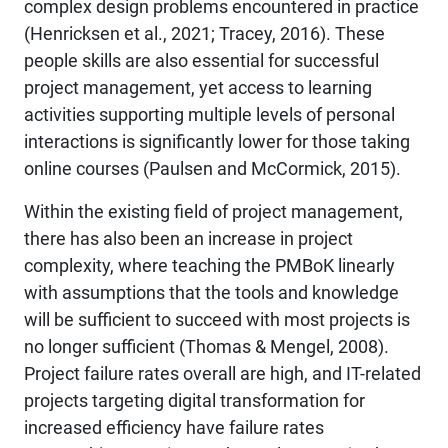
complex design problems encountered in practice
(Henricksen et al., 2021; Tracey, 2016). These
people skills are also essential for successful
project management, yet access to learning
activities supporting multiple levels of personal
interactions is significantly lower for those taking
online courses (Paulsen and McCormick, 2015).
Within the existing field of project management,
there has also been an increase in project
complexity, where teaching the PMBoK linearly
with assumptions that the tools and knowledge
will be sufficient to succeed with most projects is
no longer sufficient (Thomas & Mengel, 2008).
Project failure rates overall are high, and IT-related
projects targeting digital transformation for
increased efficiency have failure rates