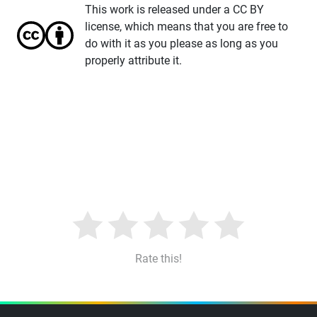
This work is released under a CC BY
license, which means that you are free to
do with it as you please as long as you
properly attribute it.
Rate this!