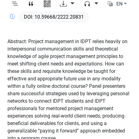
EN
10.59668/2222.20831
Abstract: Project management in IDPT relies heavily on
interpersonal communication skills and theoretical
knowledge of agile project management principles to
meet shifting client needs and expectations. How can
these skills and requisite knowledge be taught for
effective and appropriate future use in any modality
within a fully online doctoral course? Panel presenters
share successful strategies used by leveraging personal
networks to connect IDPT students and IDPT
professionals for mentored project management
experiences solving real-world client needs, producing
beneficial deliverables for clients, and using a
generalizable “paying it forward” approach embedded
into a program course.