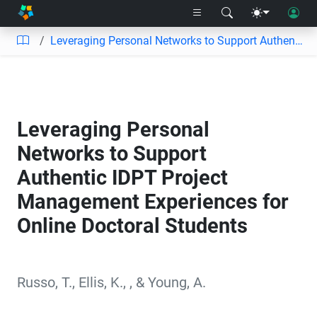
Leveraging Personal Networks to Support Authentic IDPT Project Management Experiences for Online Doctoral Students
Leveraging Personal
Networks to Support
Authentic IDPT Project
Management Experiences for
Online Doctoral Students
Russo, T.
,
Ellis, K.
,
,
&
Young, A.