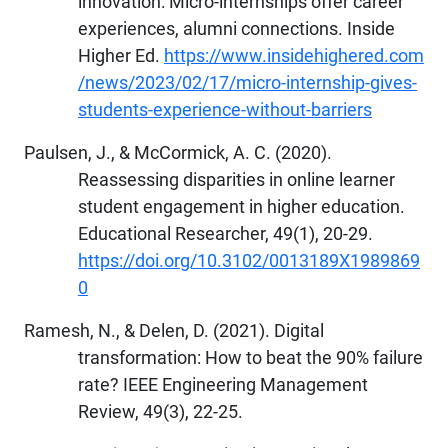
innovation: Micro-internships offer career
experiences, alumni connections. Inside
Higher Ed.
https://www.insidehighered.com
/news/2023/02/17/micro-internship-gives-
students-experience-without-barriers
Paulsen, J., & McCormick, A. C. (2020).
Reassessing disparities in online learner
student engagement in higher education.
Educational Researcher, 49(1), 20-29.
https://doi.org/10.3102/0013189X1989869
0
Ramesh, N., & Delen, D. (2021). Digital
transformation: How to beat the 90% failure
rate? IEEE Engineering Management
Review, 49(3), 22-25.