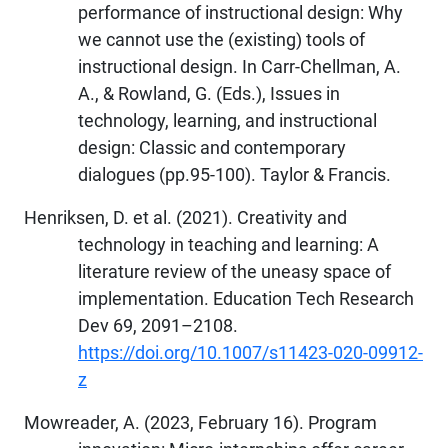
performance of instructional design: Why
we cannot use the (existing) tools of
instructional design. In Carr-Chellman, A.
A., & Rowland, G. (Eds.), Issues in
technology, learning, and instructional
design: Classic and contemporary
dialogues (pp.95-100). Taylor & Francis.
Henriksen, D. et al. (2021). Creativity and
technology in teaching and learning: A
literature review of the uneasy space of
implementation. Education Tech Research
Dev 69, 2091–2108.
https://doi.org/10.1007/s11423-020-09912-
z
Mowreader, A. (2023, February 16). Program