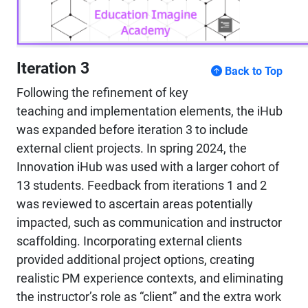
Iteration 3
Back to Top
Following the refinement of key
teaching and implementation elements, the iHub
was expanded before iteration 3 to include
external client projects. In spring 2024, the
Innovation iHub was used with a larger cohort of
13 students. Feedback from iterations 1 and 2
was reviewed to ascertain areas potentially
impacted, such as communication and instructor
scaffolding. Incorporating external clients
provided additional project options, creating
realistic PM experience contexts, and eliminating
the instructor’s role as “client” and the extra work