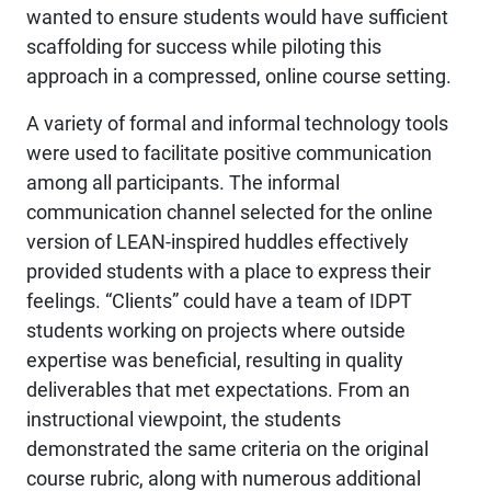
wanted to ensure students would have sufficient
scaffolding for success while piloting this
approach in a compressed, online course setting.
A variety of formal and informal technology tools
were used to facilitate positive communication
among all participants. The informal
communication channel selected for the online
version of LEAN-inspired huddles effectively
provided students with a place to express their
feelings. “Clients” could have a team of IDPT
students working on projects where outside
expertise was beneficial, resulting in quality
deliverables that met expectations. From an
instructional viewpoint, the students
demonstrated the same criteria on the original
course rubric, along with numerous additional