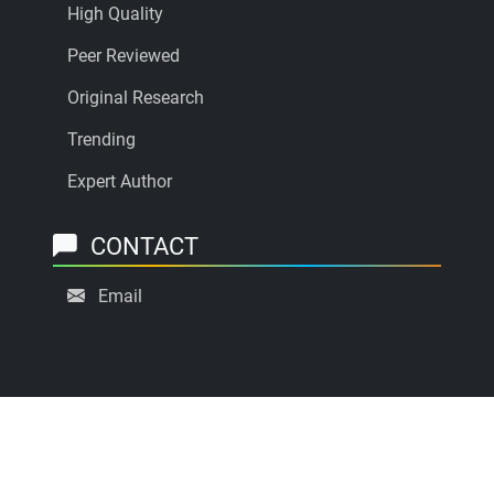
High Quality
Peer Reviewed
Original Research
Trending
Expert Author
CONTACT
Email