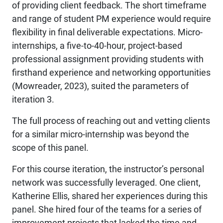
of providing client feedback. The short timeframe
and range of student PM experience would require
flexibility in final deliverable expectations. Micro-
internships, a five-to-40-hour, project-based
professional assignment providing students with
firsthand experience and networking opportunities
(Mowreader, 2023), suited the parameters of
iteration 3.
The full process of reaching out and vetting clients
for a similar micro-internship was beyond the
scope of this panel.
For this course iteration, the instructor’s personal
network was successfully leveraged. One client,
Katherine Ellis, shared her experiences during this
panel. She hired four of the teams for a series of
improvement projects that lacked the time and