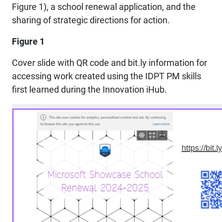
Figure 1), a school renewal application, and the
sharing of strategic directions for action.
Figure 1
Cover slide with QR code and bit.ly information for
accessing work created using the IDPT PM skills
first learned during the Innovation iHub.