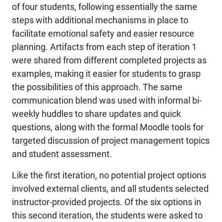
of four students, following essentially the same
steps with additional mechanisms in place to
facilitate emotional safety and easier resource
planning. Artifacts from each step of iteration 1
were shared from different completed projects as
examples, making it easier for students to grasp
the possibilities of this approach. The same
communication blend was used with informal bi-
weekly huddles to share updates and quick
questions, along with the formal Moodle tools for
targeted discussion of project management topics
and student assessment.
Like the first iteration, no potential project options
involved external clients, and all students selected
instructor-provided projects. Of the six options in
this second iteration, the students were asked to