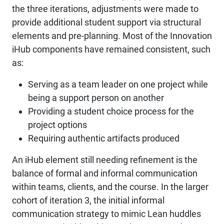
the three iterations, adjustments were made to
provide additional student support via structural
elements and pre-planning. Most of the Innovation
iHub components have remained consistent, such
as:
Serving as a team leader on one project while
being a support person on another
Providing a student choice process for the
project options
Requiring authentic artifacts produced
An iHub element still needing refinement is the
balance of formal and informal communication
within teams, clients, and the course. In the larger
cohort of iteration 3, the initial informal
communication strategy to mimic Lean huddles