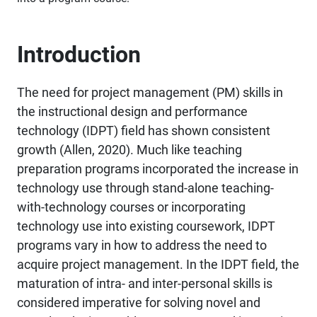
Introduction
The need for project management (PM) skills in
the instructional design and performance
technology (IDPT) field has shown consistent
growth (Allen, 2020). Much like teaching
preparation programs incorporated the increase in
technology use through stand-alone teaching-
with-technology courses or incorporating
technology use into existing coursework, IDPT
programs vary in how to address the need to
acquire project management. In the IDPT field, the
maturation of intra- and inter-personal skills is
considered imperative for solving novel and