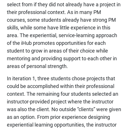
select from if they did not already have a project in
their professional context. As in many PM
courses, some students already have strong PM
skills, while some have little experience in this
area. The experiential, service-learning approach
of the iHub promotes opportunities for each
student to grow in areas of their choice while
mentoring and providing support to each other in
areas of personal strength.
In iteration 1, three students chose projects that
could be accomplished within their professional
context. The remaining four students selected an
instructor-provided project where the instructor
was also the client. No outside “clients” were given
as an option. From prior experience designing
experiential learning opportunities, the instructor