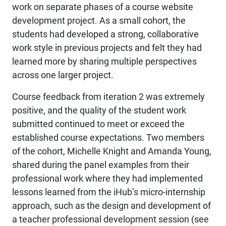
work on separate phases of a course website
development project. As a small cohort, the
students had developed a strong, collaborative
work style in previous projects and felt they had
learned more by sharing multiple perspectives
across one larger project.
Course feedback from iteration 2 was extremely
positive, and the quality of the student work
submitted continued to meet or exceed the
established course expectations. Two members
of the cohort, Michelle Knight and Amanda Young,
shared during the panel examples from their
professional work where they had implemented
lessons learned from the iHub’s micro-internship
approach, such as the design and development of
a teacher professional development session (see