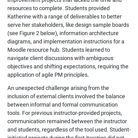
resources to complete. Students provided
Katherine with a range of deliverables to better
serve her stakeholders, like design sample boards
(see Figure 2 below), information architecture
diagrams, and implementation instructions for a
Moodle resource hub. Students learned to
navigate client discussions with ambiguous
objectives and shifting expectations, requiring the
application of agile PM principles.
An unexpected challenge arising from the
inclusion of external clients involved the balance
between informal and formal communication
tools. For previous instructor-provided projects,
communication remained between the instructor
and students, regardless of the tool used. Student-
initiated projects during the first iteration did not