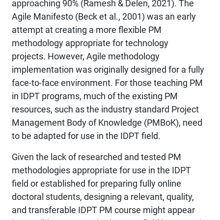
approaching 90% (Ramesh & Delen, 2021). The
Agile Manifesto (Beck et al., 2001) was an early
attempt at creating a more flexible PM
methodology appropriate for technology
projects. However, Agile methodology
implementation was originally designed for a fully
face-to-face environment. For those teaching PM
in IDPT programs, much of the existing PM
resources, such as the industry standard Project
Management Body of Knowledge (PMBoK), need
to be adapted for use in the IDPT field.
Given the lack of researched and tested PM
methodologies appropriate for use in the IDPT
field or established for preparing fully online
doctoral students, designing a relevant, quality,
and transferable IDPT PM course might appear