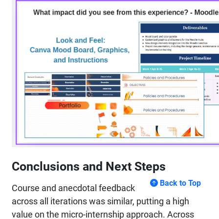
Conclusions and Next Steps
Back to Top
Course and anecdotal feedback
across all iterations was similar, putting a high
value on the micro-internship approach. Across