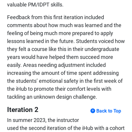
valuable PM/IDPT skills.
Feedback from this first iteration included
comments about how much was learned and the
feeling of being much more prepared to apply
lessons learned in the future. Students voiced how
they felt a course like this in their undergraduate
years would have helped them succeed more
easily. Areas needing adjustment included
increasing the amount of time spent addressing
the students’ emotional safety in the first week of
the iHub to promote their comfort levels with
tackling an unknown design challenge.
Iteration 2
Back to Top
In summer 2023, the instructor
used the second iteration of the iHub with a cohort