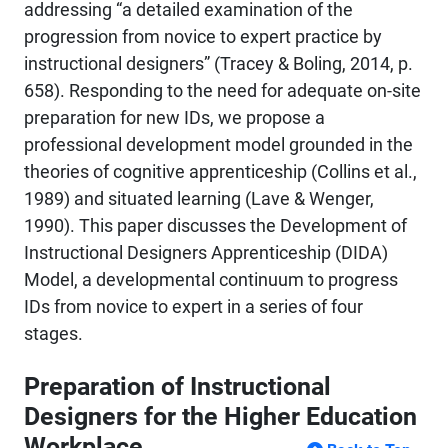
addressing “a detailed examination of the
progression from novice to expert practice by
instructional designers” (Tracey & Boling, 2014, p.
658). Responding to the need for adequate on-site
preparation for new IDs, we propose a
professional development model grounded in the
theories of cognitive apprenticeship (Collins et al.,
1989) and situated learning (Lave & Wenger,
1990). This paper discusses the Development of
Instructional Designers Apprenticeship (DIDA)
Model, a developmental continuum to progress
IDs from novice to expert in a series of four
stages.
Preparation of Instructional
Designers for the Higher Education
Workplace