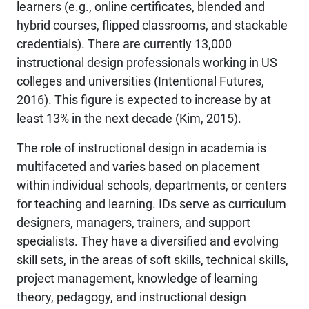
learners (e.g., online certificates, blended and
hybrid courses, flipped classrooms, and stackable
credentials). There are currently 13,000
instructional design professionals working in US
colleges and universities (Intentional Futures,
2016). This figure is expected to increase by at
least 13% in the next decade (Kim, 2015).
The role of instructional design in academia is
multifaceted and varies based on placement
within individual schools, departments, or centers
for teaching and learning. IDs serve as curriculum
designers, managers, trainers, and support
specialists. They have a diversified and evolving
skill sets, in the areas of soft skills, technical skills,
project management, knowledge of learning
theory, pedagogy, and instructional design