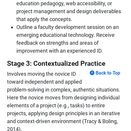
education pedagogy, web accessibility, or
project management and design deliverables
that apply the concepts.
Outline a faculty development session on an
emerging educational technology. Receive
feedback on strengths and areas of
improvement with an experienced ID.
Stage 3: Contextualized Practice
Back to Top
Involves moving the novice ID
toward independent and applied
problem-solving in complex, authentic situations.
Here the novice moves from designing individual
elements of a project (e.g., tasks) to entire
projects, applying design principles in an iterative
and context-driven environment (Tracy & Boling,
2014).