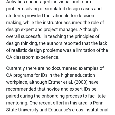
Activities encouraged individual and team
problem-solving of simulated design cases and
students provided the rationale for decision-
making, while the instructor assumed the role of
design expert and project manager. Although
overall successful in teaching the principles of
design thinking, the authors reported that the lack
of realistic design problems was a limitation of the
CA classroom experience.
Currently there are no documented examples of
CA programs for IDs in the higher education
workplace, although Ertmer et al. (2008) have
recommended that novice and expert IDs be
paired during the onboarding process to facilitate
mentoring. One recent effort in this area is Penn
State University and Educause’s cross-institutional