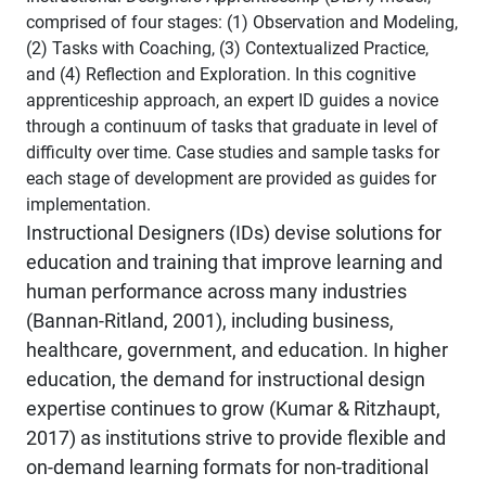
comprised of four stages: (1) Observation and Modeling,
(2) Tasks with Coaching, (3) Contextualized Practice,
and (4) Reflection and Exploration. In this cognitive
apprenticeship approach, an expert ID guides a novice
through a continuum of tasks that graduate in level of
difficulty over time. Case studies and sample tasks for
each stage of development are provided as guides for
implementation.
Instructional Designers (IDs) devise solutions for
education and training that improve learning and
human performance across many industries
(Bannan-Ritland, 2001), including business,
healthcare, government, and education. In higher
education, the demand for instructional design
expertise continues to grow (Kumar & Ritzhaupt,
2017) as institutions strive to provide flexible and
on-demand learning formats for non-traditional