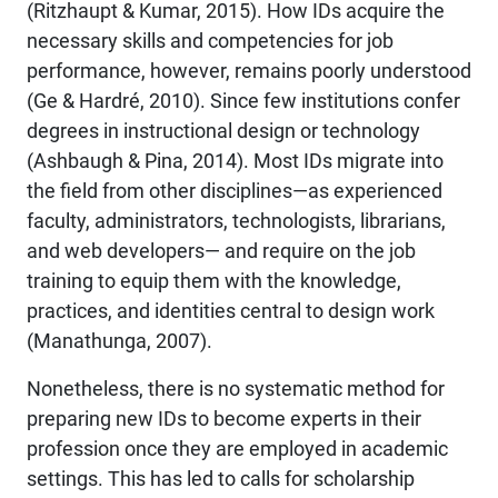
(Ritzhaupt & Kumar, 2015). How IDs acquire the
necessary skills and competencies for job
performance, however, remains poorly understood
(Ge & Hardré, 2010). Since few institutions confer
degrees in instructional design or technology
(Ashbaugh & Pina, 2014). Most IDs migrate into
the field from other disciplines—as experienced
faculty, administrators, technologists, librarians,
and web developers— and require on the job
training to equip them with the knowledge,
practices, and identities central to design work
(Manathunga, 2007).
Nonetheless, there is no systematic method for
preparing new IDs to become experts in their
profession once they are employed in academic
settings. This has led to calls for scholarship