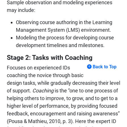
Sample observation and modeling experiences
may include:
Observing course authoring in the Learning
Management System (LMS) environment.
Modeling the process for developing course
development timelines and milestones.
Stage 2: Tasks with Coaching
Back to Top
Focuses on experienced IDs
coaching the novice through basic
design tasks, while gradually decreasing their level
of support.
Coaching
is the “one to one process of
helping others to improve, to grow, and to get to a
higher level of performance, by providing focused
feedback, encouragement and raising awareness”
(Pousa & Mathieu, 2010, p. 3). Here the expert ID