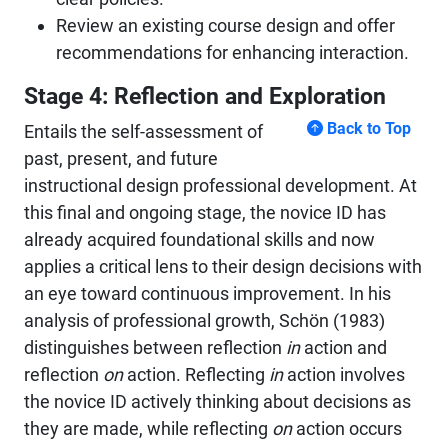
Review an existing course design and offer
recommendations for enhancing interaction.
Stage 4: Reflection and Exploration
Back to Top
Entails the self-assessment of
past, present, and future
instructional design professional development. At
this final and ongoing stage, the novice ID has
already acquired foundational skills and now
applies a critical lens to their design decisions with
an eye toward continuous improvement. In his
analysis of professional growth, Schön (1983)
distinguishes between reflection
in
action and
reflection
on
action. Reflecting
in
action involves
the novice ID actively thinking about decisions as
they are made, while reflecting
on
action occurs