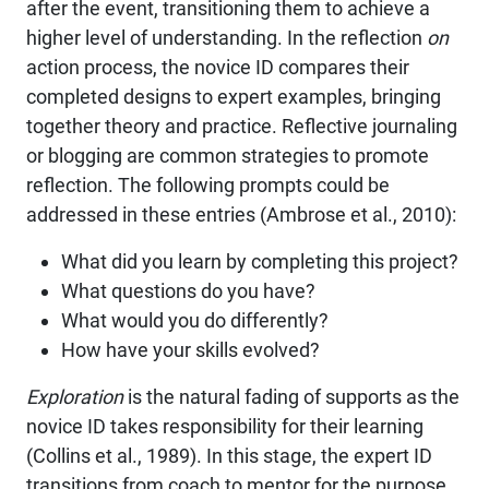
after the event, transitioning them to achieve a
higher level of understanding. In the reflection
on
action process, the novice ID compares their
completed designs to expert examples, bringing
together theory and practice. Reflective journaling
or blogging are common strategies to promote
reflection. The following prompts could be
addressed in these entries (Ambrose et al., 2010):
What did you learn by completing this project?
What questions do you have?
What would you do differently?
How have your skills evolved?
Exploration
is the natural fading of supports as the
novice ID takes responsibility for their learning
(Collins et al., 1989). In this stage, the expert ID
transitions from coach to mentor for the purpose