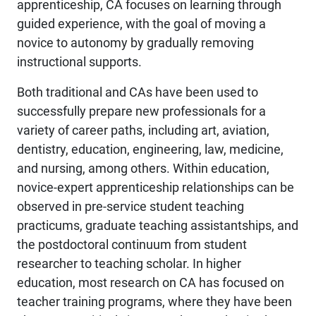
apprenticeship, CA focuses on learning through
guided experience, with the goal of moving a
novice to autonomy by gradually removing
instructional supports.
Both traditional and CAs have been used to
successfully prepare new professionals for a
variety of career paths, including art, aviation,
dentistry, education, engineering, law, medicine,
and nursing, among others. Within education,
novice-expert apprenticeship relationships can be
observed in pre-service student teaching
practicums, graduate teaching assistantships, and
the postdoctoral continuum from student
researcher to teaching scholar. In higher
education, most research on CA has focused on
teacher training programs, where they have been