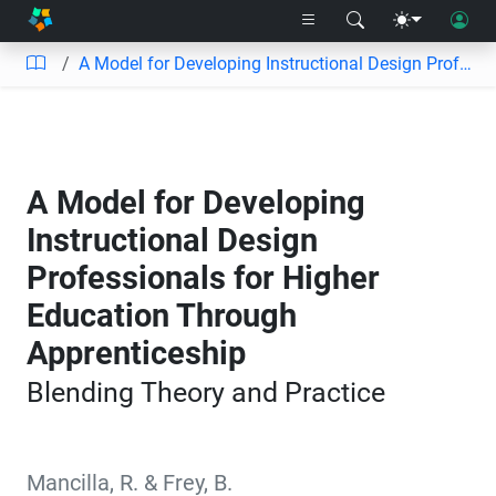
A Model for Developing Instructional Design Professionals for Higher Education Through Apprenticeship
A Model for Developing
Instructional Design
Professionals for Higher
Education Through
Apprenticeship
Blending Theory and Practice
Mancilla, R.
&
Frey, B.