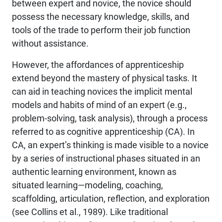
between expert and novice, the novice should
possess the necessary knowledge, skills, and
tools of the trade to perform their job function
without assistance.
However, the affordances of apprenticeship
extend beyond the mastery of physical tasks. It
can aid in teaching novices the implicit mental
models and habits of mind of an expert (e.g.,
problem-solving, task analysis), through a process
referred to as cognitive apprenticeship (CA). In
CA, an expert’s thinking is made visible to a novice
by a series of instructional phases situated in an
authentic learning environment, known as
situated learning—modeling, coaching,
scaffolding, articulation, reflection, and exploration
(see Collins et al., 1989). Like traditional