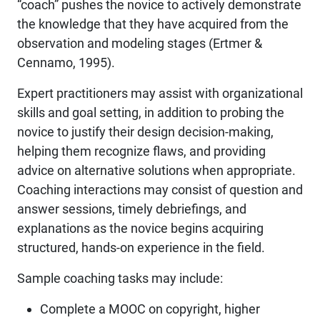
“coach” pushes the novice to actively demonstrate
the knowledge that they have acquired from the
observation and modeling stages (Ertmer &
Cennamo, 1995).
Expert practitioners may assist with organizational
skills and goal setting, in addition to probing the
novice to justify their design decision-making,
helping them recognize flaws, and providing
advice on alternative solutions when appropriate.
Coaching interactions may consist of question and
answer sessions, timely debriefings, and
explanations as the novice begins acquiring
structured, hands-on experience in the field.
Sample coaching tasks may include:
Complete a MOOC on copyright, higher