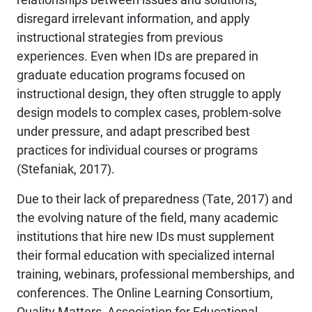
disregard irrelevant information, and apply
instructional strategies from previous
experiences. Even when IDs are prepared in
graduate education programs focused on
instructional design, they often struggle to apply
design models to complex cases, problem-solve
under pressure, and adapt prescribed best
practices for individual courses or programs
(Stefaniak, 2017).
Due to their lack of preparedness (Tate, 2017) and
the evolving nature of the field, many academic
institutions that hire new IDs must supplement
their formal education with specialized internal
training, webinars, professional memberships, and
conferences. The Online Learning Consortium,
Quality Matters, Association for Educational