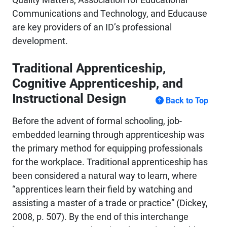
Communications and Technology, and Educause
are key providers of an ID’s professional
development.
Traditional Apprenticeship,
Cognitive Apprenticeship, and
Instructional Design
Back to Top
Before the advent of formal schooling, job-
embedded learning through apprenticeship was
the primary method for equipping professionals
for the workplace. Traditional apprenticeship has
been considered a natural way to learn, where
“apprentices learn their field by watching and
assisting a master of a trade or practice” (Dickey,
2008, p. 507). By the end of this interchange