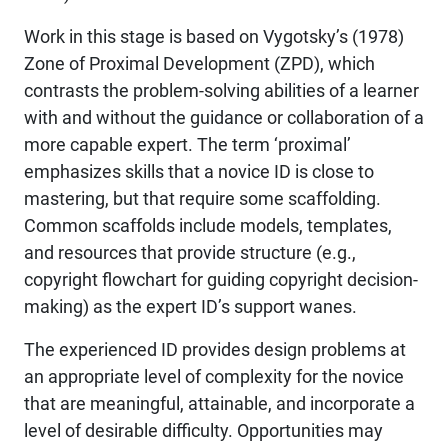
Work in this stage is based on Vygotsky’s (1978)
Zone of Proximal Development (ZPD), which
contrasts the problem-solving abilities of a learner
with and without the guidance or collaboration of a
more capable expert. The term ‘proximal’
emphasizes skills that a novice ID is close to
mastering, but that require some scaffolding.
Common scaffolds include models, templates,
and resources that provide structure (e.g.,
copyright flowchart for guiding copyright decision-
making) as the expert ID’s support wanes.
The experienced ID provides design problems at
an appropriate level of complexity for the novice
that are meaningful, attainable, and incorporate a
level of desirable difficulty. Opportunities may