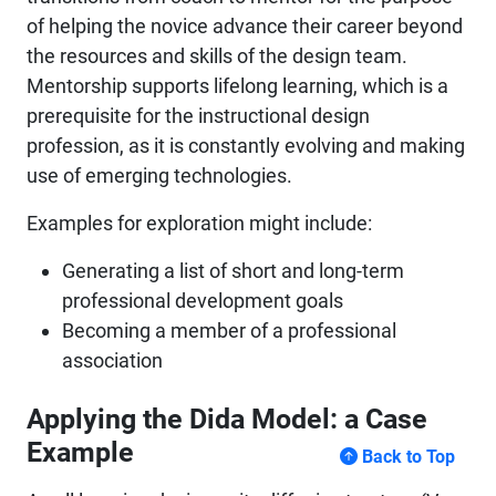
of helping the novice advance their career beyond
the resources and skills of the design team.
Mentorship supports lifelong learning, which is a
prerequisite for the instructional design
profession, as it is constantly evolving and making
use of emerging technologies.
Examples for exploration might include:
Generating a list of short and long-term
professional development goals
Becoming a member of a professional
association
Applying the Dida Model: a Case
Example
Back to Top