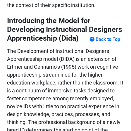
the context of their specific institution.
Introducing the Model for
Developing Instructional Designers
Apprenticeship (Dida)
Back to Top
The Development of Instructional Designers
Apprenticeship model (DIDA) is an extension of
Ertmer and Cennamo’s (1995) work on cognitive
apprenticeship streamlined for the higher
education workplace, rather than the classroom. It
is a continuum of immersive tasks designed to
foster competence among recently employed,
novice IDs with little to no practical experience in
design knowledge, practices, processes, and
thinking. The professional background of a newly
hired ID determines the starting point of the