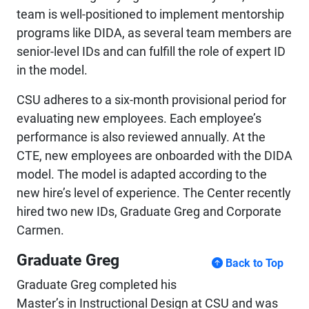
team is well-positioned to implement mentorship
programs like DIDA, as several team members are
senior-level IDs and can fulfill the role of expert ID
in the model.
CSU adheres to a six-month provisional period for
evaluating new employees. Each employee’s
performance is also reviewed annually. At the
CTE, new employees are onboarded with the DIDA
model. The model is adapted according to the
new hire’s level of experience. The Center recently
hired two new IDs, Graduate Greg and Corporate
Carmen.
Graduate Greg
Back to Top
Graduate Greg completed his
Master’s in Instructional Design at CSU and was