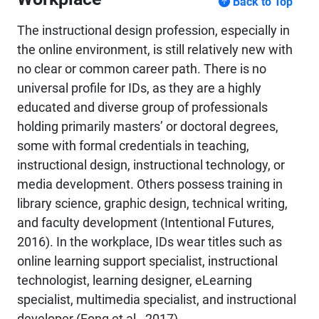
Back to Top
The instructional design profession, especially in
the online environment, is still relatively new with
no clear or common career path. There is no
universal profile for IDs, as they are a highly
educated and diverse group of professionals
holding primarily masters’ or doctoral degrees,
some with formal credentials in teaching,
instructional design, instructional technology, or
media development. Others possess training in
library science, graphic design, technical writing,
and faculty development (Intentional Futures,
2016). In the workplace, IDs wear titles such as
online learning support specialist, instructional
technologist, learning designer, eLearning
specialist, multimedia specialist, and instructional
developer (Fong et al., 2017).