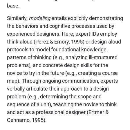
base.
Similarly,
modeling
entails explicitly demonstrating
the behaviors and cognitive processes used by
experienced designers. Here, expert IDs employ
think-aloud (Perez & Emory, 1995) or design-aloud
protocols to model foundational knowledge,
patterns of thinking (e.g., analyzing ill-structured
problems), and concrete design skills for the
novice to try in the future (e.g., creating a course
map). Through ongoing communication, experts
verbally articulate their approach to a design
problem (e.g., determining the scope and
sequence of a unit), teaching the novice to think
and act as a professional designer (Ertmer &
Cennamo, 1995).