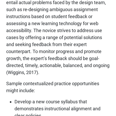
entail actual problems faced by the design team,
such as re-designing ambiguous assignment
instructions based on student feedback or
assessing a new learning technology for web
accessibility. The novice strives to address use
cases by offering a range of potential solutions
and seeking feedback from their expert
counterpart. To monitor progress and promote
growth, the expert’s feedback should be goal-
directed, timely, actionable, balanced, and ongoing
(Wiggins, 2017).
Sample contextualized practice opportunities
might include:
Develop a new course syllabus that
demonstrates instructional alignment and
clear policies.