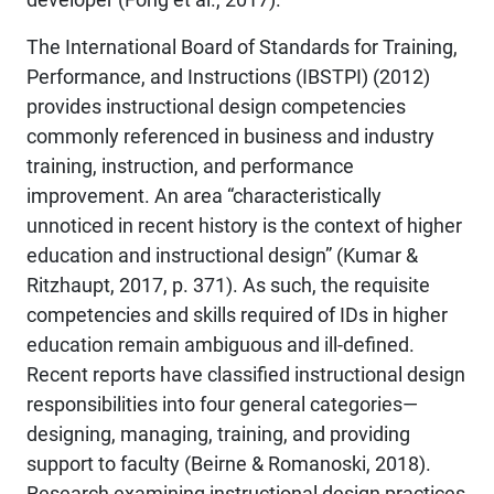
The International Board of Standards for Training,
Performance, and Instructions (IBSTPI) (2012)
provides instructional design competencies
commonly referenced in business and industry
training, instruction, and performance
improvement. An area “characteristically
unnoticed in recent history is the context of higher
education and instructional design” (Kumar &
Ritzhaupt, 2017, p. 371). As such, the requisite
competencies and skills required of IDs in higher
education remain ambiguous and ill-defined.
Recent reports have classified instructional design
responsibilities into four general categories—
designing, managing, training, and providing
support to faculty (Beirne & Romanoski, 2018).
Research examining instructional design practices