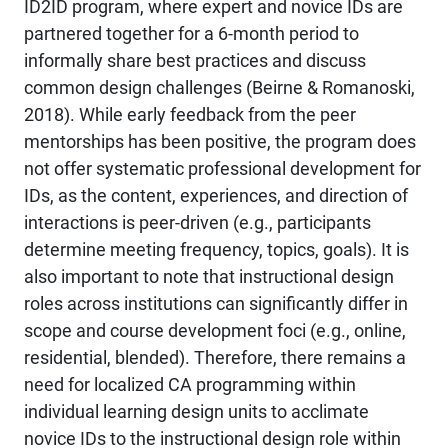
ID2ID program, where expert and novice IDs are
partnered together for a 6-month period to
informally share best practices and discuss
common design challenges (Beirne & Romanoski,
2018). While early feedback from the peer
mentorships has been positive, the program does
not offer systematic professional development for
IDs, as the content, experiences, and direction of
interactions is peer-driven (e.g., participants
determine meeting frequency, topics, goals). It is
also important to note that instructional design
roles across institutions can significantly differ in
scope and course development foci (e.g., online,
residential, blended). Therefore, there remains a
need for localized CA programming within
individual learning design units to acclimate
novice IDs to the instructional design role within