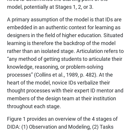
model, potentially at Stages 1, 2, or 3.
A primary assumption of the model is that IDs are
embedded in an authentic context for learning as
designers in the field of higher education. Situated
learning is therefore the backdrop of the model
rather than an isolated stage. Articulation refers to
“any method of getting students to articulate their
knowledge, reasoning, or problem-solving
processes” (Collins et al., 1989, p. 482). At the
heart of the model, novice IDs verbalize their
thought processes with their expert ID mentor and
members of the design team at their institution
throughout each stage.
Figure 1 provides an overview of the 4 stages of
DIDA: (1) Observation and Modeling, (2) Tasks