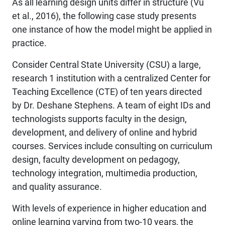
As all learning design units differ in structure (Vu
et al., 2016), the following case study presents
one instance of how the model might be applied in
practice.
Consider Central State University (CSU) a large,
research 1 institution with a centralized Center for
Teaching Excellence (CTE) of ten years directed
by Dr. Deshane Stephens. A team of eight IDs and
technologists supports faculty in the design,
development, and delivery of online and hybrid
courses. Services include consulting on curriculum
design, faculty development on pedagogy,
technology integration, multimedia production,
and quality assurance.
With levels of experience in higher education and
online learning varying from two-10 years, the