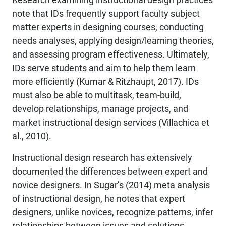
note that IDs frequently support faculty subject
matter experts in designing courses, conducting
needs analyses, applying design/learning theories,
and assessing program effectiveness. Ultimately,
IDs serve students and aim to help them learn
more efficiently (Kumar & Ritzhaupt, 2017). IDs
must also be able to multitask, team-build,
develop relationships, manage projects, and
market instructional design services (Villachica et
al., 2010).
Instructional design research has extensively
documented the differences between expert and
novice designers. In Sugar’s (2014) meta analysis
of instructional design, he notes that expert
designers, unlike novices, recognize patterns, infer
relationships between issues and solutions,