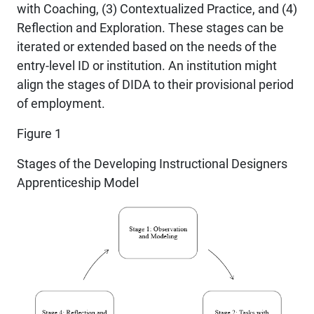
with Coaching, (3) Contextualized Practice, and (4)
Reflection and Exploration. These stages can be
iterated or extended based on the needs of the
entry-level ID or institution. An institution might
align the stages of DIDA to their provisional period
of employment.
Figure 1
Stages of the Developing Instructional Designers
Apprenticeship Model