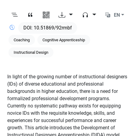
EN
10.51869/92rmbf
Coaching
Cognitive Apprenticeship
Instructional Design
In light of the growing number of instructional designers
(IDs) of diverse educational and professional
backgrounds in higher education, there is a need for
formalized professional development programs.
Currently no systematic pathway exists for equipping
novice IDs with the requisite knowledge, skills, and
experiences for successful performance and career
growth. This article introduces the Development of
Instructional Designers Apprenticeship (DIDA) model,