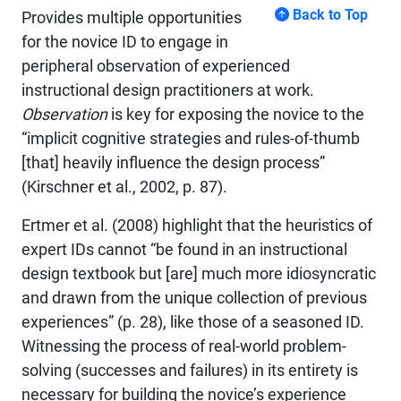
Back to Top
Provides multiple opportunities
for the novice ID to engage in
peripheral observation of experienced
instructional design practitioners at work.
Observation
is key for exposing the novice to the
“implicit cognitive strategies and rules-of-thumb
[that] heavily influence the design process”
(Kirschner et al., 2002, p. 87).
Ertmer et al. (2008) highlight that the heuristics of
expert IDs cannot “be found in an instructional
design textbook but [are] much more idiosyncratic
and drawn from the unique collection of previous
experiences” (p. 28), like those of a seasoned ID.
Witnessing the process of real-world problem-
solving (successes and failures) in its entirety is
necessary for building the novice’s experience