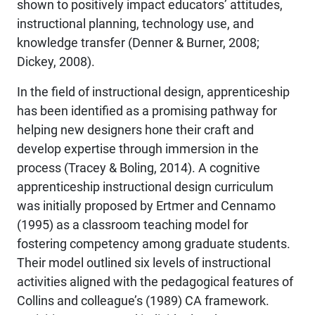
shown to positively impact educators’ attitudes,
instructional planning, technology use, and
knowledge transfer (Denner & Burner, 2008;
Dickey, 2008).
In the field of instructional design, apprenticeship
has been identified as a promising pathway for
helping new designers hone their craft and
develop expertise through immersion in the
process (Tracey & Boling, 2014). A cognitive
apprenticeship instructional design curriculum
was initially proposed by Ertmer and Cennamo
(1995) as a classroom teaching model for
fostering competency among graduate students.
Their model outlined six levels of instructional
activities aligned with the pedagogical features of
Collins and colleague’s (1989) CA framework.