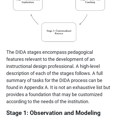
The DIDA stages encompass pedagogical
features relevant to the development of an
instructional design professional. A high-level
description of each of the stages follows. A full
summary of tasks for the DIDA process can be
found in Appendix A. It is not an exhaustive list but
provides a foundation that may be customized
according to the needs of the institution.
Stage 1: Observation and Modeling