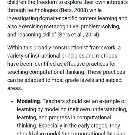
children the freedom to explore their own interests
through technologies (Bers, 2008) while
investigating domain-specific content learning and
also exercising metacognitive, problem-solving,
and reasoning skills" (Bers et al., 2014).
Within this broadly constructionist framework, a
variety of instructional principles and methods
have been identified as effective practices for
teaching computational thinking. These practices
can be adapted to most grade levels and subject
areas.
Modeling
. Teachers should set an example of
learning by modeling their own understanding,
learning, and progress in computational
thinking. Especially in the early stages, they
should also model the computational thinking