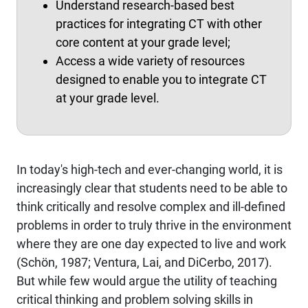
Understand research-based best
practices for integrating CT with other
core content at your grade level;
Access a wide variety of resources
designed to enable you to integrate CT
at your grade level.
In today's high-tech and ever-changing world, it is
increasingly clear that students need to be able to
think critically and resolve complex and ill-defined
problems in order to truly thrive in the environment
where they are one day expected to live and work
(Schön, 1987; Ventura, Lai, and DiCerbo, 2017).
But while few would argue the utility of teaching
critical thinking and problem solving skills in