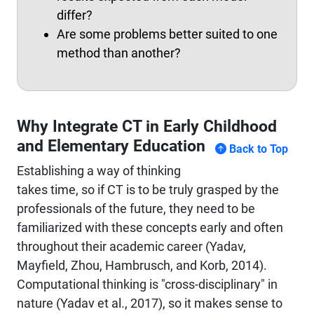
differ?
Are some problems better suited to one
method than another?
Why Integrate CT in Early Childhood
and Elementary Education
Back to Top
Establishing a way of thinking
takes time, so if CT is to be truly grasped by the
professionals of the future, they need to be
familiarized with these concepts early and often
throughout their academic career (Yadav,
Mayfield, Zhou, Hambrusch, and Korb, 2014).
Computational thinking is "cross-disciplinary" in
nature (Yadav et al., 2017), so it makes sense to