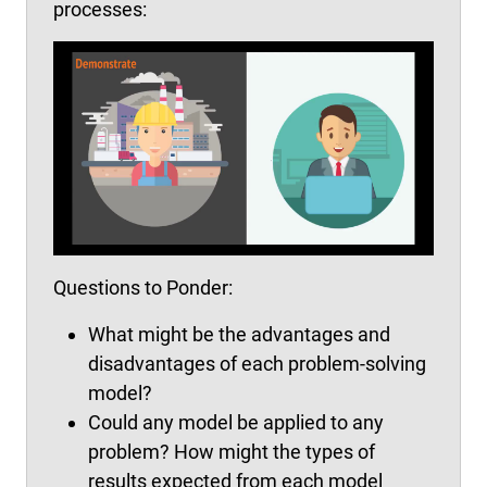
processes:
Questions to Ponder:
What might be the advantages and
disadvantages of each problem-solving
model?
Could any model be applied to any
problem? How might the types of
results expected from each model