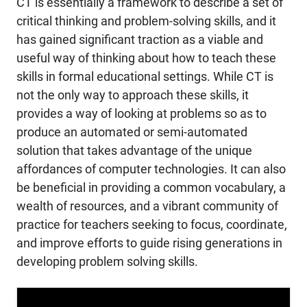
CT is essentially a framework to describe a set of
critical thinking and problem-solving skills, and it
has gained significant traction as a viable and
useful way of thinking about how to teach these
skills in formal educational settings. While CT is
not the only way to approach these skills, it
provides a way of looking at problems so as to
produce an automated or semi-automated
solution that takes advantage of the unique
affordances of computer technologies. It can also
be beneficial in providing a common vocabulary, a
wealth of resources, and a vibrant community of
practice for teachers seeking to focus, coordinate,
and improve efforts to guide rising generations in
developing problem solving skills.