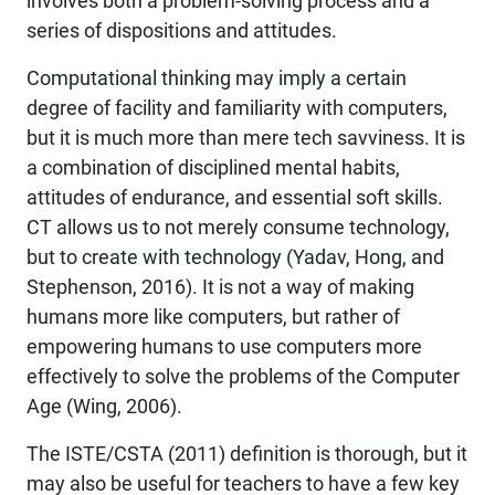
involves both a problem-solving process and a
series of dispositions and attitudes.
Computational thinking may imply a certain
degree of facility and familiarity with computers,
but it is much more than mere tech savviness. It is
a combination of disciplined mental habits,
attitudes of endurance, and essential soft skills.
CT allows us to not merely consume technology,
but to create with technology (Yadav, Hong, and
Stephenson, 2016). It is not a way of making
humans more like computers, but rather of
empowering humans to use computers more
effectively to solve the problems of the Computer
Age (Wing, 2006).
The ISTE/CSTA (2011) definition is thorough, but it
may also be useful for teachers to have a few key