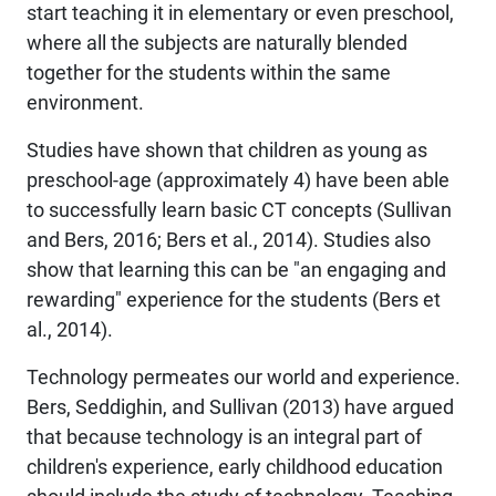
start teaching it in elementary or even preschool,
where all the subjects are naturally blended
together for the students within the same
environment.
Studies have shown that children as young as
preschool-age (approximately 4) have been able
to successfully learn basic CT concepts (Sullivan
and Bers, 2016; Bers et al., 2014). Studies also
show that learning this can be "an engaging and
rewarding" experience for the students (Bers et
al., 2014).
Technology permeates our world and experience.
Bers, Seddighin, and Sullivan (2013) have argued
that because technology is an integral part of
children's experience, early childhood education