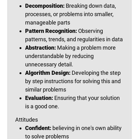
Decomposition:
Breaking down data,
processes, or problems into smaller,
manageable parts
Pattern Recognition:
Observing
patterns, trends, and regularities in data
Abstraction:
Making a problem more
understandable by reducing
unnecessary detail.
Algorithm Design:
Developing the step
by step instructions for solving this and
similar problems
Evaluation:
Ensuring that your solution
is a good one.
Attitudes
Confident:
believing in one's own ability
to solve problems