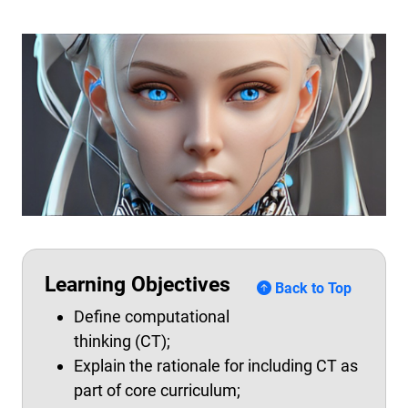
Learning Objectives
Back to Top
Define computational
thinking (CT);
Explain the rationale for including CT as
part of core curriculum;