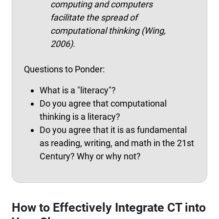
computing and computers
facilitate the spread of
computational thinking (Wing,
2006).
Questions to Ponder:
What is a "literacy"?
Do you agree that computational
thinking is a literacy?
Do you agree that it is as fundamental
as reading, writing, and math in the 21st
Century? Why or why not?
How to Effectively Integrate CT into