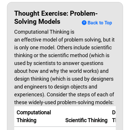
Thought Exercise: Problem-
Solving Models
Back to Top
Computational Thinking is
an effective model of problem solving, but it
is only one model. Others include scientific
thinking or the scientific method (which is
used by scientists to answer questions
about how and why the world works) and
design thinking (which is used by designers
and engineers to design objects and
experiences). Consider the steps of each of
these widely-used problem-solving models:
Computational
Design
Thinking
Scientific Thinking
Thinkin