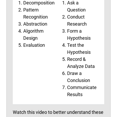
Decomposition
Ask a
Emp
Pattern
Question
Def
Recognition
Conduct
Ide
Abstraction
Research
Pro
Algorithm
Form a
Tes
Design
Hypothesis
Evaluation
Test the
Hypothesis
Record &
Analyze Data
Draw a
Conclusion
Communicate
Results
Watch this video to better understand these