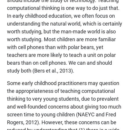
should include the study of technology. Teaching
computational thinking is one way to do just that.
In early childhood education, we often focus on
understanding the natural world, which is certainly
worth studying, but the man-made world is also
worth studying. Most children are more familiar
with cell phones than with polar bears, yet
teachers are more likely to teach a unit on polar
bears than on cell phones. We can and should
study both (Bers et al., 2013).
Some early childhood practitioners may question
the appropriateness of teaching computational
thinking to very young students, due to prevalent
and well-founded concerns about giving too much
screen time to young children (NAEYC and Fred
Rogers, 2012). However, these concerns can be