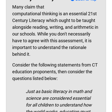
Many claim that
computational thinking is an essential 21st
Century Literacy which ought to be taught
alongside reading, writing, and arithmetic in
our schools. While you don't necessarily
have to agree with this assessment, it is
important to understand the rationale
behind it.
Consider the following statements from CT
education proponents, then consider the
questions listed below:
Just as basic literacy in math and
science are considered essential
for all children to understand how
the world works, education must