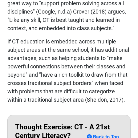
great way to "support problem solving across all
disciplines" (Google, n.d.a) Grover (2018) argues,
"Like any skill, CT is best taught and learned in
context, and embedded into class subjects."
If CT education is embedded across multiple
subject areas at the same school, it has additional
advantages, such as helping students to "make
powerful connections between their classes and
beyond" and "have a rich toolkit to draw from that
crosses traditional subject borders" when faced
with problems that are difficult to categorize
within a traditional subject area (Sheldon, 2017).
Thought Exercise: CT - A 21st
Century Literacy?
Back to Top