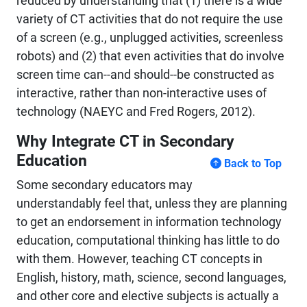
reduced by understanding that (1) there is a wide
variety of CT activities that do not require the use
of a screen (e.g.,
unplugged
activities, screenless
robots) and (2) that even activities that do involve
screen time can--and should--be constructed as
interactive, rather than non-interactive uses of
technology (NAEYC and Fred Rogers, 2012).
Why Integrate CT in Secondary
Education
Back to Top
Some secondary educators may
understandably feel that, unless they are planning
to get an endorsement in information technology
education, computational thinking has little to do
with them. However, teaching CT concepts in
English, history, math, science, second languages,
and other core and elective subjects is actually a