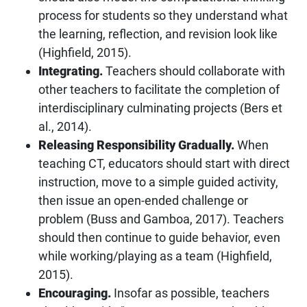
process for students so they understand what
the learning, reflection, and revision look like
(Highfield, 2015).
Integrating.
Teachers should collaborate with
other teachers to facilitate the completion of
interdisciplinary culminating projects (Bers et
al., 2014).
Releasing Responsibility Gradually.
When
teaching CT, educators should start with direct
instruction, move to a simple guided activity,
then issue an open-ended challenge or
problem (Buss and Gamboa, 2017). Teachers
should then continue to guide behavior, even
while working/playing as a team (Highfield,
2015).
Encouraging.
Insofar as possible, teachers