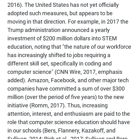
2016). The United States has not yet officially
adopted such measures, but appears to be
moving in that direction. For example, in 2017 the
Trump administration announced a yearly
investment of $200 million dollars into STEM
education, noting that "the nature of our workforce
has increasingly shifted to jobs requiring a
different skill set, specifically in coding and
computer science" (CNN Wire, 2017, emphasis
added). Amazon, Facebook, and other major tech
companies have committed a sum of over $300
million (over the period of five years) to the new
initiative (Romm, 2017). Thus, increasing
attention, interest, and enthusiasm are paid to the
role that computer science education should have
in our schools (Bers, Flannery, Kazakoff, and
Sullivan, 2014; Rich et al., 2017; Sullivan and Bers,