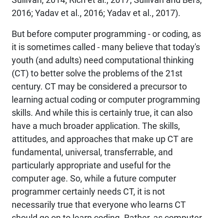
2016; Yadav et al., 2016; Yadav et al., 2017).
But before computer programming - or
coding
, as
it is sometimes called - many believe that today's
youth (and adults) need computational thinking
(CT) to better solve the problems of the 21st
century. CT may be considered a precursor to
learning actual coding or computer programming
skills. And while this is certainly true, it can also
have a much broader application. The skills,
attitudes, and approaches that make up CT are
fundamental, universal, transferrable, and
particularly appropriate and useful for the
computer age. So, while a future computer
programmer certainly needs CT, it is not
necessarily true that everyone who learns CT
should go on to learn coding. Rather, as computer