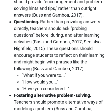
should provide "encouragement and problem-
solving hints and tips," rather than outright
answers (Buss and Gamboa, 2017).
Questioning.
Rather than providing answers
directly, teachers should ask "probing
questions" before, during, and after learning
activities (Buss and Gamboa, 2017; See also
Highfield, 2015) These questions should
encourage students to reflect on their learning
and might begin with phrases like the
following (Buss and Gamboa, 2017):
"What if you were to..."
"How would you..."
"Have you considered..."
Fostering alternative problem-solving.
Teachers should promote alternative ways of
modeling a problem (Buss and Gamboa,