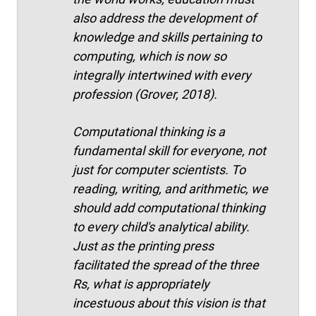
also address the development of
knowledge and skills pertaining to
computing, which is now so
integrally intertwined with every
profession (Grover, 2018).
Computational thinking is a
fundamental skill for everyone, not
just for computer scientists. To
reading, writing, and arithmetic, we
should add computational thinking
to every child's analytical ability.
Just as the printing press
facilitated the spread of the three
Rs, what is appropriately
incestuous about this vision is that