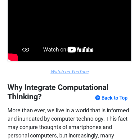
Watch on YouTube
Why Integrate Computational
Thinking?
Back to Top
More than ever, we live in a world that is informed
and inundated by computer technology. This fact
may conjure thoughts of smartphones and
personal computers, but increasingly, many