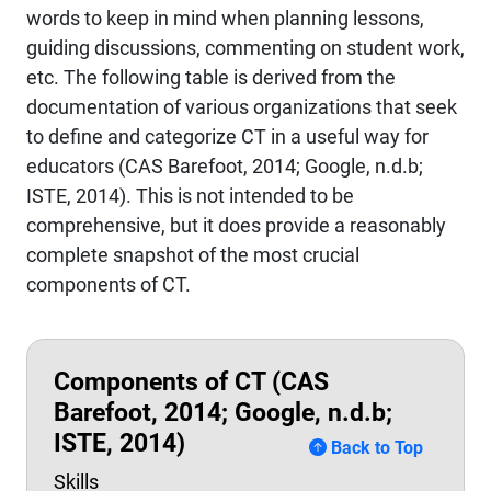
words to keep in mind when planning lessons,
guiding discussions, commenting on student work,
etc. The following table is derived from the
documentation of various organizations that seek
to define and categorize CT in a useful way for
educators (CAS Barefoot, 2014; Google, n.d.b;
ISTE, 2014). This is not intended to be
comprehensive, but it does provide a reasonably
complete snapshot of the most crucial
components of CT.
Components of CT (CAS
Barefoot, 2014; Google, n.d.b;
ISTE, 2014)
Back to Top
Skills