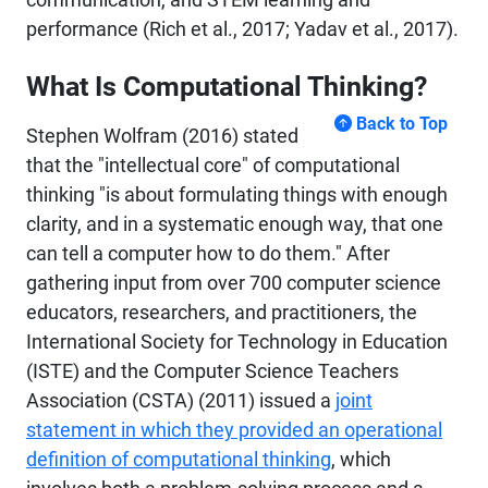
performance (Rich et al., 2017; Yadav et al., 2017).
What Is Computational Thinking?
Back to Top
Stephen Wolfram (2016) stated
that the "intellectual core" of computational
thinking "is about formulating things with enough
clarity, and in a systematic enough way, that one
can tell a computer how to do them." After
gathering input from over 700 computer science
educators, researchers, and practitioners, the
International Society for Technology in Education
(ISTE) and the Computer Science Teachers
Association (CSTA) (2011) issued a
joint
statement in which they provided an operational
definition of computational thinking
, which