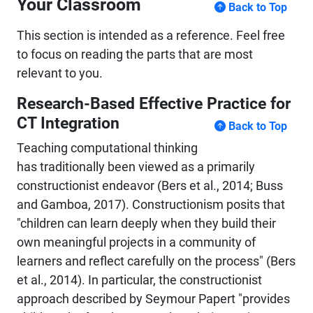
Your Classroom
Back to Top
This section is intended as a reference. Feel free
to focus on reading the parts that are most
relevant to you.
Research-Based Effective Practice for
CT Integration
Back to Top
Teaching computational thinking
has traditionally been viewed as a primarily
constructionist endeavor (Bers et al., 2014; Buss
and Gamboa, 2017). Constructionism posits that
"children can learn deeply when they build their
own meaningful projects in a community of
learners and reflect carefully on the process" (Bers
et al., 2014). In particular, the constructionist
approach described by Seymour Papert "provides