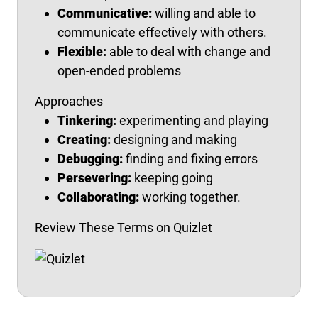
Communicative:
willing and able to
communicate effectively with others.
Flexible:
able to deal with change and
open-ended problems
Approaches
Tinkering:
experimenting and playing
Creating:
designing and making
Debugging:
finding and fixing errors
Persevering:
keeping going
Collaborating:
working together.
Review These Terms on Quizlet