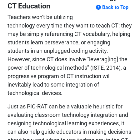
CT Education
Back to Top
Teachers won't be utilizing
technology every time they want to teach CT: they
may be simply referencing CT vocabulary, helping
students learn perseverance, or engaging
students in an unplugged coding activity.
However, since CT does involve "leverag[ing] the
power of technological methods" (ISTE, 2014), a
progressive program of CT instruction will
inevitably lead to some integration of
technological devices.
Just as PIC-RAT can be a valuable heuristic for
evaluating classroom technology integration and
designing technological learning experiences, it
can also help guide educators in making decisions