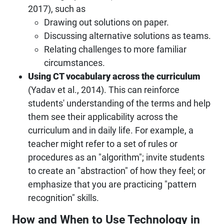
2017), such as
Drawing out solutions on paper.
Discussing alternative solutions as teams.
Relating challenges to more familiar
circumstances.
Using CT vocabulary across the curriculum
(Yadav et al., 2014). This can reinforce
students' understanding of the terms and help
them see their applicability across the
curriculum and in daily life. For example, a
teacher might refer to a set of rules or
procedures as an "algorithm"; invite students
to create an "abstraction" of how they feel; or
emphasize that you are practicing "pattern
recognition" skills.
How and When to Use Technology in