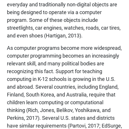
everyday and traditionally non-digital objects are
being designed to operate via a computer
program. Some of these objects include
streetlights, car engines, watches, roads, car tires,
and even shoes (Hartigan, 2013).
As computer programs become more widespread,
computer programming becomes an increasingly
relevant skill, and many political bodies are
recognizing this fact. Support for teaching
computing in K-12 schools is growing in the U.S.
and abroad. Several countries, including England,
Finland, South Korea, and Australia, require that
children learn computing or computational
thinking (Rich, Jones, Belikov, Yoshikawa, and
Perkins, 2017). Several U.S. states and districts
have similar requirements (Partovi, 2017; EdSurge,