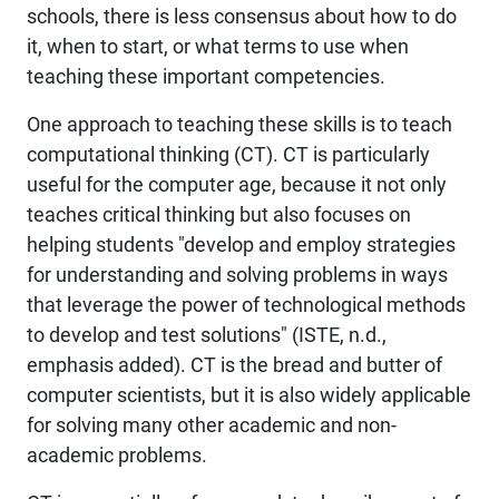
schools, there is less consensus about how to do
it, when to start, or what terms to use when
teaching these important competencies.
One approach to teaching these skills is to teach
computational thinking
(CT). CT is particularly
useful for the computer age, because it not only
teaches critical thinking but also focuses on
helping students "develop and employ strategies
for understanding and solving problems in ways
that leverage the power of technological methods
to develop and test solutions" (ISTE, n.d.,
emphasis added). CT is the bread and butter of
computer scientists, but it is also widely applicable
for solving many other academic and non-
academic problems.