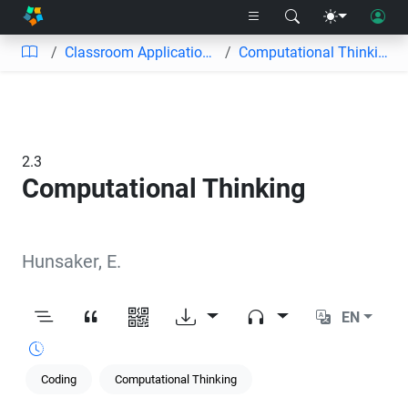
Classroom Applications
Computational Thinking
2.3
Computational Thinking
Hunsaker, E.
EN
Coding
Computational Thinking