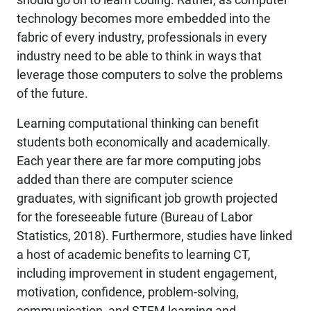
technology becomes more embedded into the
fabric of every industry, professionals in every
industry need to be able to think in ways that
leverage those computers to solve the problems
of the future.
Learning computational thinking can benefit
students both economically and academically.
Each year there are far more computing jobs
added than there are computer science
graduates, with significant job growth projected
for the foreseeable future (Bureau of Labor
Statistics, 2018). Furthermore, studies have linked
a host of academic benefits to learning CT,
including improvement in student engagement,
motivation, confidence, problem-solving,
communication, and STEM learning and