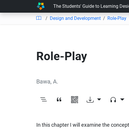
The Students' Guide to Learning Des
Design and Development
Role-Play
Role-Play
Bawa, A.
In this chapter I will examine the concept