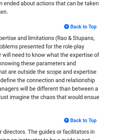
en ended about actions that can be taken
ken.
Back to Top
xpertise and limitations (Rao & Stupans,
oblems presented for the role-play
r will need to know what the expertise of
t knowing these parameters and
 that are outside the scope and expertise
to define the connection and relationship
agers will be different than between a
 Just imagine the chaos that would ensue
Back to Top
irectors. The guides or facilitators in