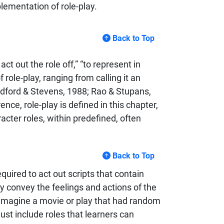
lementation of role-play.
Back to Top
ct out the role off,” “to represent in
 role-play, ranging from calling it an
adford & Stevens, 1988; Rao & Stupans,
e, role-play is defined in this chapter,
acter roles, within predefined, often
Back to Top
quired to act out scripts that contain
ely convey the feelings and actions of the
u imagine a movie or play that had random
ust include roles that learners can