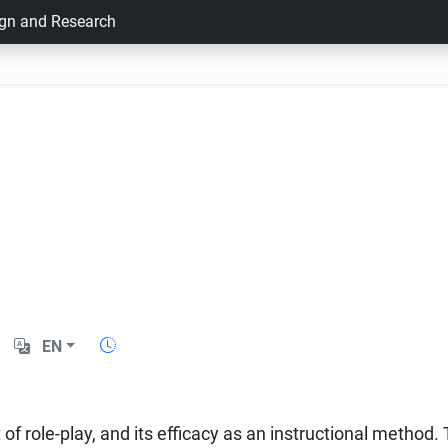
ign and Research
EN
 of role-play, and its efficacy as an instructional method. 