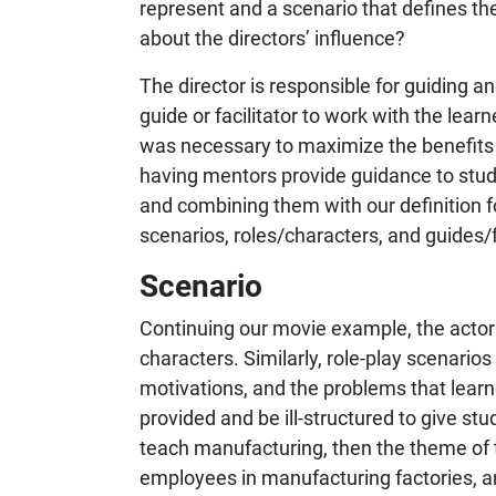
represent and a scenario that defines th
about the directors’ influence?
The director is responsible for guiding and
guide or facilitator to work with the lear
was necessary to maximize the benefits r
having mentors provide guidance to stude
and combining them with our definition f
scenarios, roles/characters, and guides/f
Scenario
Continuing our movie example, the actors
characters. Similarly, role-play scenarios
motivations, and the problems that learn
provided and be ill-structured to give stud
teach manufacturing, then the theme of 
employees in manufacturing factories, an