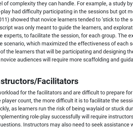
el of complexity they can handle. For example, a study 
play had difficulty participating in the sessions but got 
11) showed that novice learners tended to ‘stick to the sc
script was only meant to guide the learners, and explorat
experts, to facilitate the session, for each group. The e
he scenario, which maximized the effectiveness of each ses
 the learners that will be participating and designing th
novice audiences will require more scaffolding and gui
structors/Facilitators
orkload for the facilitators and are difficult to prepare f
layer count, the more difficult it is to facilitate the sess
ckly, as learners run the risk of being waylaid or stuck dur
plementing role-play successfully will require instructors
uestions. Instructors may also need to seek assistance wi