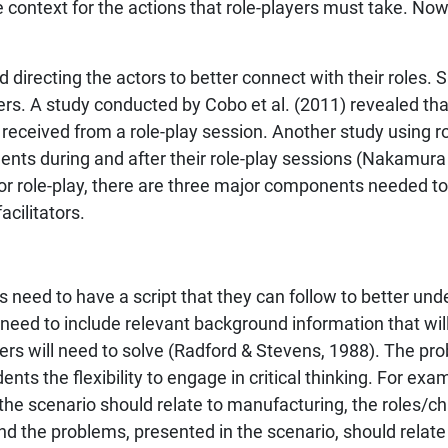
e context for the actions that role-players must take. No
 directing the actors to better connect with their roles. S
ners. A study conducted by Cobo et al. (2011) revealed that 
eceived from a role-play session. Another study using r
nts during and after their role-play sessions (Nakamura e
or role-play, there are three major components needed to
acilitators.
 need to have a script that they can follow to better und
 need to include relevant background information that will
ers will need to solve (Radford & Stevens, 1988). The pro
ents the flexibility to engage in critical thinking. For exam
the scenario should relate to manufacturing, the roles/c
d the problems, presented in the scenario, should relate 