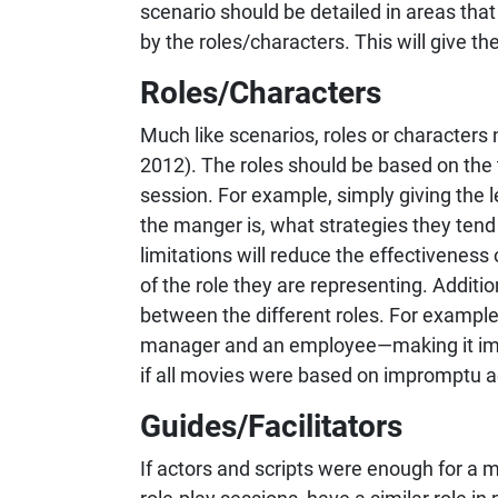
scenario should be detailed in areas tha
by the roles/characters. This will give t
Roles/Characters
Much like scenarios, roles or characters 
2012). The roles should be based on the
session. For example, simply giving the l
the manger is, what strategies they ten
limitations will reduce the effectiveness 
of the role they are representing. Additio
between the different roles. For examp
manager and an employee—making it impor
if all movies were based on impromptu ac
Guides/Facilitators
If actors and scripts were enough for a m