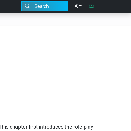
Search
This chapter first introduces the role-play