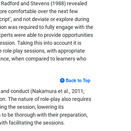
by Radford and Stevens (1988) revealed
more comfortable over the next few
ript’, and not deviate or explore during
ion was required to fully engage with the
xperts were able to provide opportunities
sion. Taking this into account it is
e role-play sessions, with appropriate
dance, when compared to learners who
Back to Top
or and conduct (Nakamura et al., 2011;
ion. The nature of role-play also requires
ing the session, lowering its
 to be thorough with their preparation,
th facilitating the sessions.