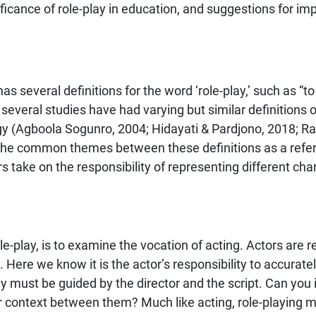
icance of role-play in education, and suggestions for imp
several definitions for the word ‘role-play,’ such as “to a
, several studies have had varying but similar definitions of
ogy (Agboola Sogunro, 2004; Hidayati & Pardjono, 2018; R
he common themes between these definitions as a referenc
 take on the responsibility of representing different char
-play, is to examine the vocation of acting. Actors are re
. Here we know it is the actor’s responsibility to accurat
ey must be guided by the director and the script. Can yo
or context between them? Much like acting, role-playing m