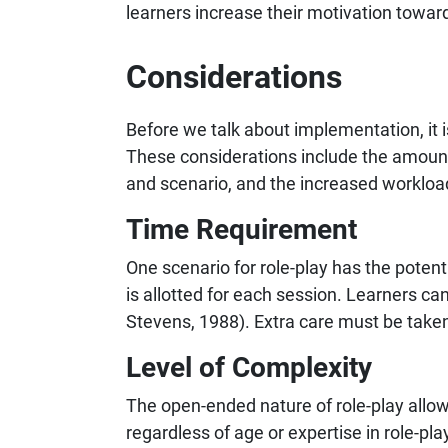
learners increase their motivation towar
Considerations
Before we talk about implementation, it 
These considerations include the amount 
and scenario, and the increased workload f
Time Requirement
One scenario for role-play has the pote
is allotted for each session. Learners ca
Stevens, 1988). Extra care must be taken
Level of Complexity
The open-ended nature of role-play allow
regardless of age or expertise in role-pl