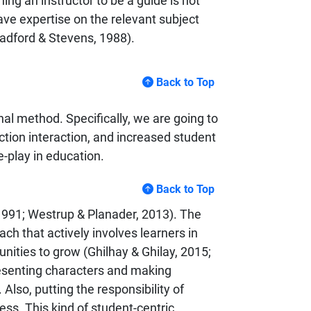
ning an instructor to be a guide is not
ave expertise on the relevant subject
Radford & Stevens, 1988).
Back to Top
nal method. Specifically, we are going to
uction interaction, and increased student
-play in education.
Back to Top
 1991; Westrup & Planader, 2013). The
ch that actively involves learners in
unities to grow (Ghilhay & Ghilay, 2015;
resenting characters and making
lso, putting the responsibility of
ess. This kind of student-centric