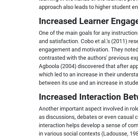
approach also leads to higher student e
Increased Learner Engag
One of the main goals for any instruction
and satisfaction. Cobo et al.'s (2011) res
engagement and motivation. They noted 
contrasted with the authors' previous e
Agboola (2004) discovered that after app
which led to an increase in their understa
between its use and an increase in stud
Increased Interaction Be
Another important aspect involved in role
as discussions, debates or even casual co
interaction helps develop a sense of co
in various social contexts (Ladousse, 198