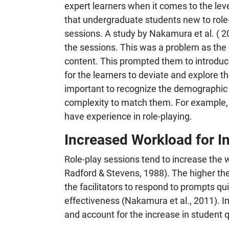
expert learners when it comes to the lev
that undergraduate students new to role-
sessions. A study by Nakamura et al. ( 20
the sessions. This was a problem as the 
content. This prompted them to introduce 
for the learners to deviate and explore t
important to recognize the demographic of
complexity to match them. For example, 
have experience in role-playing.
Increased Workload for In
Role-play sessions tend to increase the w
Radford & Stevens, 1988). The higher the p
the facilitators to respond to prompts qui
effectiveness (Nakamura et al., 2011). Im
and account for the increase in student q