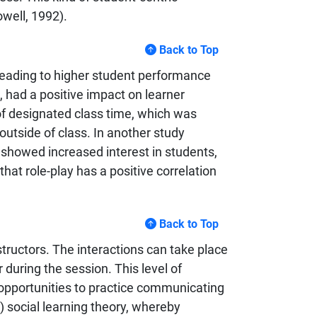
well, 1992).
Back to Top
 leading to higher student performance
s, had a positive impact on learner
f designated class time, which was
utside of class. In another study
 showed increased interest in students,
that role-play has a positive correlation
Back to Top
structors. The interactions can take place
during the session. This level of
 opportunities to practice communicating
) social learning theory, whereby