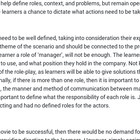
t help define roles, context, and problems, but remain op
he learners a chance to dictate what actions need to be ta
need to be well defined, taking into consideration their e
 theme of the scenario and should be connected to the pr
earner a role of ‘manager’, will not be enough. The learne
d to use, and what position they hold in the company. No
of the role-play, as learners will be able to give solutions
nally, if there is more than one role, then it is important 
le, the manner and method of communication between man
tant to define what the responsibility of each role is.
ting and had no defined roles for the actors.
ovie to be successful, then there would be no demand for d