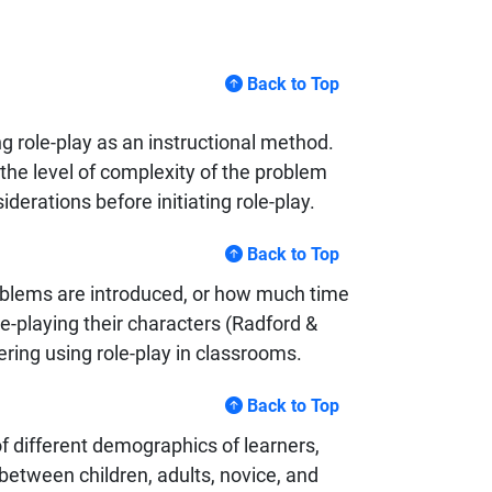
Back to Top
g role-play as an instructional method.
the level of complexity of the problem
iderations before initiating role-play.
Back to Top
roblems are introduced, or how much time
le-playing their characters (Radford &
ring using role-play in classrooms.
Back to Top
f different demographics of learners,
 between children, adults, novice, and