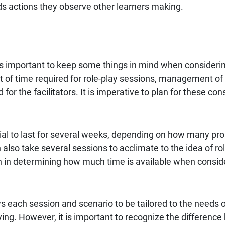
ds actions they observe other learners making.
is important to keep some things in mind when considerin
of time required for role-play sessions, management of 
or the facilitators. It is imperative to plan for these cons
ntial to last for several weeks, depending on how many p
n also take several sessions to acclimate to the idea of ro
 in determining how much time is available when conside
s each session and scenario to be tailored to the needs o
aying. However, it is important to recognize the difference