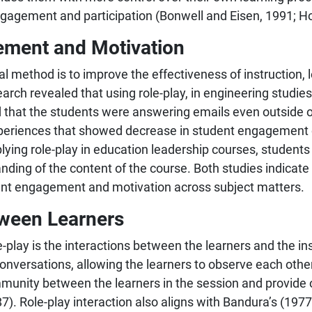
ngagement and participation (Bonwell and Eisen, 1991; Ho
ement and Motivation
al method is to improve the effectiveness of instruction,
earch revealed that using role-play, in engineering studie
that the students were answering emails even outside o
xperiences that showed decrease in student engagement o
lying role-play in education leadership courses, students
nding of the content of the course. Both studies indicate 
ent engagement and motivation across subject matters.
tween Learners
-play is the interactions between the learners and the in
nversations, allowing the learners to observe each other 
mmunity between the learners in the session and provide
7). Role-play interaction also aligns with Bandura’s (1977