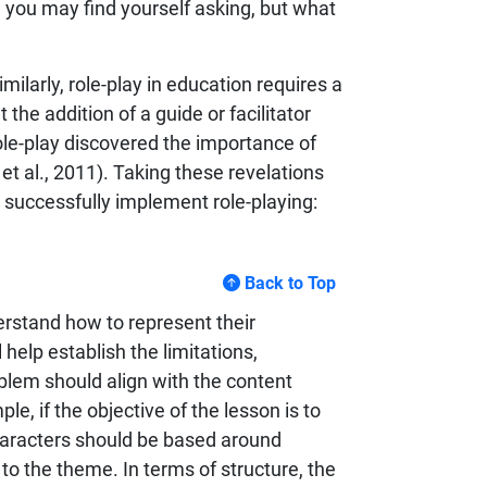
w you may find yourself asking, but what
imilarly, role-play in education requires a
the addition of a guide or facilitator
ole-play discovered the importance of
t al., 2011). Taking these revelations
 successfully implement role-playing:
Back to Top
erstand how to represent their
 help establish the limitations,
blem should align with the content
ple, if the objective of the lesson is to
haracters should be based around
to the theme. In terms of structure, the