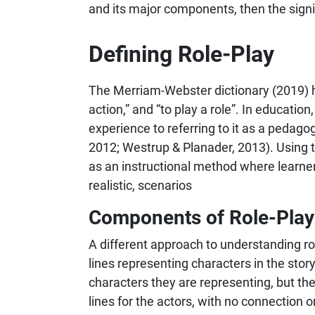
and its major components, then the signif
Defining Role-Play
The Merriam-Webster dictionary (2019) has 
action,” and “to play a role”. In education
experience to referring to it as a pedag
2012; Westrup & Planader, 2013). Using t
as an instructional method where learners
realistic, scenarios
Components of Role-Play
A different approach to understanding role
lines representing characters in the story
characters they are representing, but th
lines for the actors, with no connection 