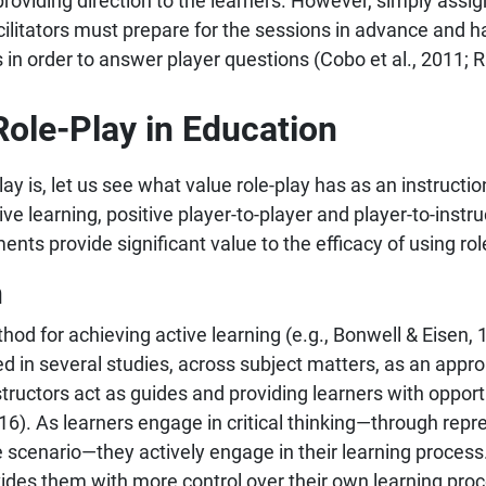
 providing direction to the learners. However, simply assig
cilitators must prepare for the sessions in advance and h
 in order to answer player questions (Cobo et al., 2011; 
Role-Play in Education
 is, let us see what value role-play has as an instructio
ve learning, positive player-to-player and player-to-instr
s provide significant value to the efficacy of using role
h
hod for achieving active learning (e.g., Bonwell & Eisen,
 in several studies, across subject matters, as an approa
nstructors act as guides and providing learners with opport
16). As learners engage in critical thinking—through rep
cenario—they actively engage in their learning process. A
vides them with more control over their own learning proc