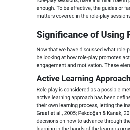
role-play sessions, have a similar role in
enough. To be effective, the guides or fa
matters covered in the role-play sessions
Significance of Using 
Now that we have discussed what role-play
be looking at how role-play promotes acti
engagement and motivation. These element
Active Learning Approac
Role-play is considered as a possible met
active learning approach has been defined
their own learning process, letting the i
Graaf et al., 2005; Pekdoğan & Kanak, 20
decisions on how to advance through the s
learning in the hands of the learners pro