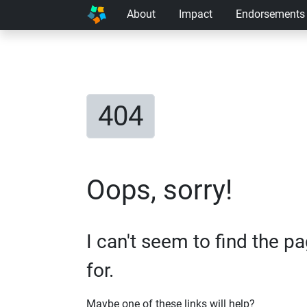
About
Impact
Endorsements
404
Oops, sorry!
I can't seem to find the p
for.
Maybe one of these links will help?