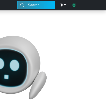
Search