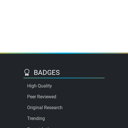
BADGES
High Quality
Peer Reviewed
Original Research
Trending