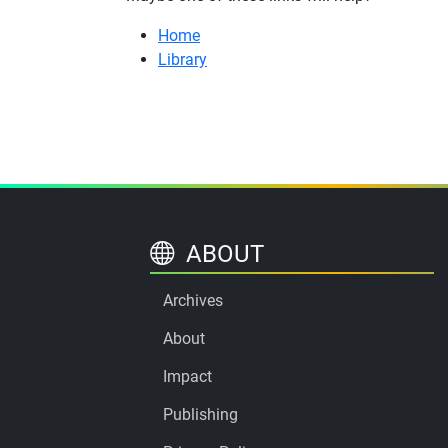
Home
Library
ABOUT
Archives
About
Impact
Publishing