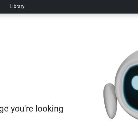
Library
age you're looking