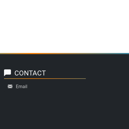
CONTACT
Email